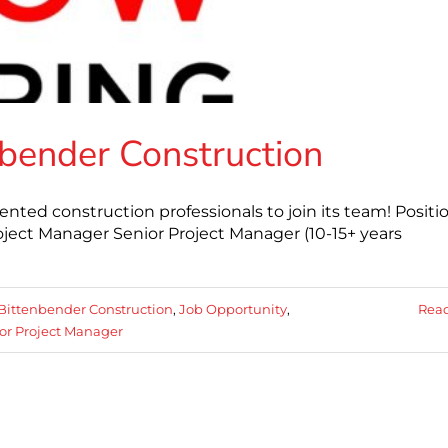
nbender Construction
ented construction professionals to join its team! Positi
roject Manager Senior Project Manager (10-15+ years
Bittenbender Construction
,
Job Opportunity
,
Rea
or Project Manager