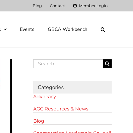
Blog
Contact
Member Login
s
Events
GBCA Workbench
Search
for:
Categories
Advocacy
AGC Resources & News
Blog