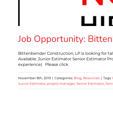
Job Opportunity: Bitte
Bittenbender Construction, LP is looking for tal
Available: Junior Estimator Senior Estimator P
experience) Please click
November 8th, 2019
|
Categories:
Blog
,
Resources
|
Tags:
Junior Estimator
,
project manager
,
Senior Estimator
,
Seni