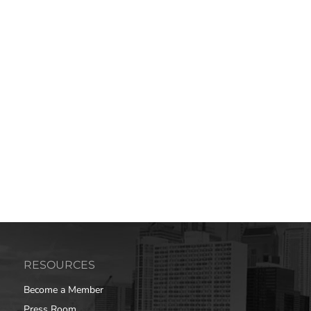
RESOURCES
Become a Member
Press Room