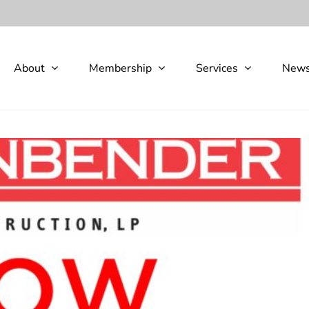
About
Membership
Services
New