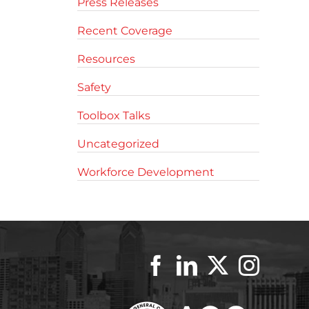
Press Releases
Recent Coverage
Resources
Safety
Toolbox Talks
Uncategorized
Workforce Development