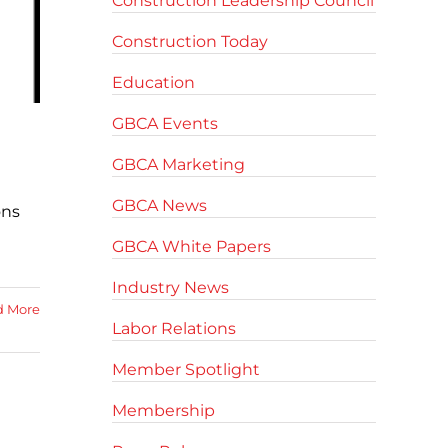
Construction Leadership Council
Construction Today
Education
GBCA Events
GBCA Marketing
GBCA News
ons
GBCA White Papers
Industry News
d More
Labor Relations
Member Spotlight
Membership