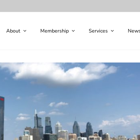
About
Membership
Services
New