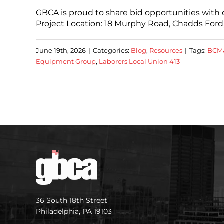
GBCA is proud to share bid opportunities wi
Project Location: 18 Murphy Road, Chadds Ford,
June 19th, 2026
|
Categories:
Blog
,
Resources
|
Tags:
BCMA
Equipment Group
,
Laborers Local Union 413
36 South 18th Street
Philadelphia, PA 19103