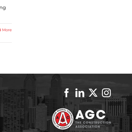
ing
d More