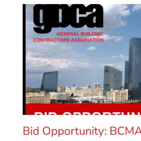
Bid Opportunity: BCM