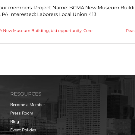
th our members. Project Name: BCMA New Museum Build
 PA Interested: Laborers Local Union 413
 New Museum Building
,
bid opportunity
,
Core
Rea
RESOURCES
Become a Member
Press Room
Blog
Event Policies