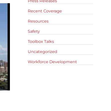
Press Releases
Recent Coverage
Resources
Safety
Toolbox Talks
Uncategorized
Workforce Development