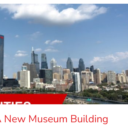
A New Museum Building