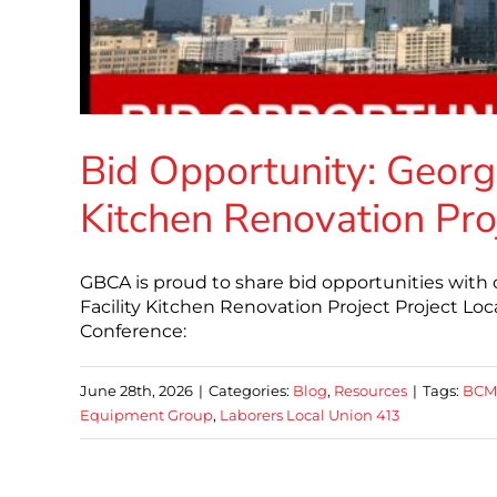
Bid Opportunity: George
Kitchen Renovation Pro
GBCA is proud to share bid opportunities with
Facility Kitchen Renovation Project Project Lo
Conference:
June 28th, 2026
|
Categories:
Blog
,
Resources
|
Tags:
BCM
Equipment Group
,
Laborers Local Union 413