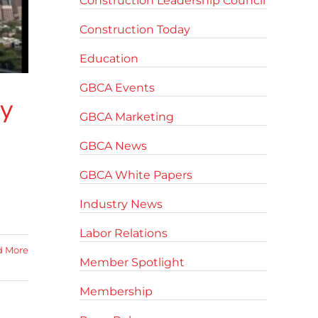
Construction Leadership Council
Construction Today
Education
GBCA Events
ty
GBCA Marketing
GBCA News
GBCA White Papers
Industry News
Labor Relations
d More
Member Spotlight
Membership