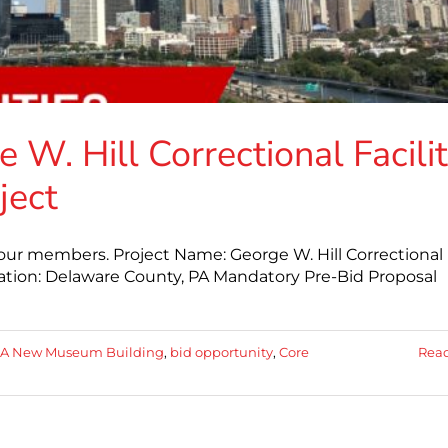
 W. Hill Correctional Facili
ject
 our members. Project Name: George W. Hill Correctional
cation: Delaware County, PA Mandatory Pre-Bid Proposal
A New Museum Building
,
bid opportunity
,
Core
Rea