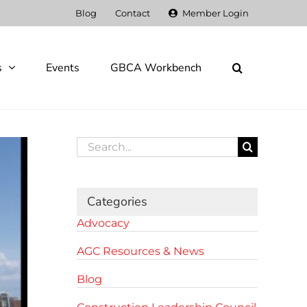
Blog
Contact
Member Login
s
Events
GBCA Workbench
Search
for:
Categories
Advocacy
AGC Resources & News
Blog