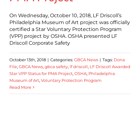
On Wednesday, October 10, 2018, LF Driscoll’s
Philadelphia Museum of Art project was officially
certified a Star Voluntary Protection Program
(VPP) project by OSHA. OSHA presented LF
Driscoll Corporate Safety
October 13th, 2018
|
Categories:
GBCA News
|
Tags:
Dona
File
,
GBCA News
,
gbca safety
,
lf driscoll
,
LF Driscoll Awarded
Star VPP Status for PMA Project
,
OSHA
,
Philadelphia
Museum of Art
,
Voluntary Protection Program
Read More