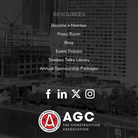
RESOURCES
Become a Member
Press Room
Blog
Event Policies
Toolbox Talks Library
Annual Sponsorship Packages