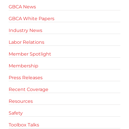
GBCA News
GBCA White Papers
Industry News
Labor Relations
Member Spotlight
Membership
Press Releases
Recent Coverage
Resources
Safety
Toolbox Talks