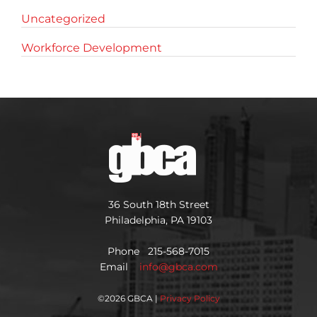
Uncategorized
Workforce Development
36 South 18th Street
Philadelphia, PA 19103
Phone 215-568-7015
Email
info@gbca.com
©
2026 GBCA |
Privacy Policy