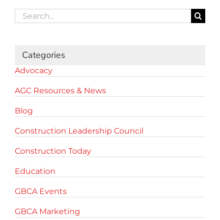
Search
for:
Categories
Advocacy
AGC Resources & News
Blog
Construction Leadership Council
Construction Today
Education
GBCA Events
GBCA Marketing