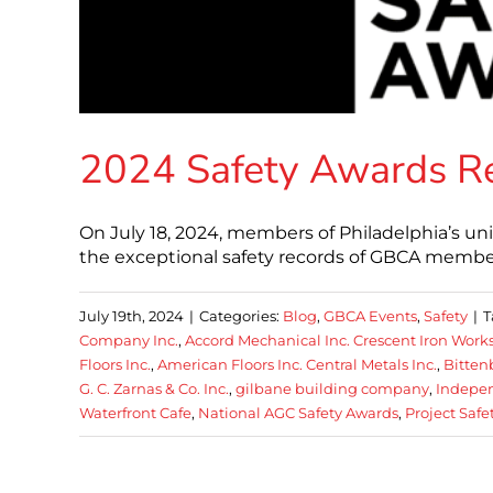
2024 Safety Awards R
On July 18, 2024, members of Philadelphia’s u
the exceptional safety records of GBCA member
July 19th, 2024
|
Categories:
Blog
,
GBCA Events
,
Safety
|
T
Company Inc.
,
Accord Mechanical Inc. Crescent Iron Work
Floors Inc.
,
American Floors Inc. Central Metals Inc.
,
Bitten
G. C. Zarnas & Co. Inc.
,
gilbane building company
,
Indepen
Waterfront Cafe
,
National AGC Safety Awards
,
Project Safe