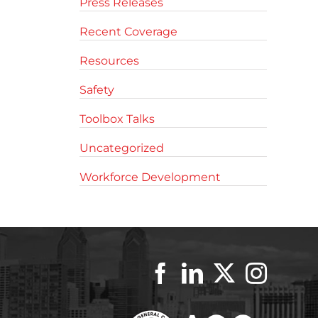
Press Releases
Recent Coverage
Resources
Safety
Toolbox Talks
Uncategorized
Workforce Development