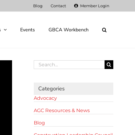
Blog
Contact
Member Login
s
Events
GBCA Workbench
Search
for:
Categories
Advocacy
AGC Resources & News
Blog