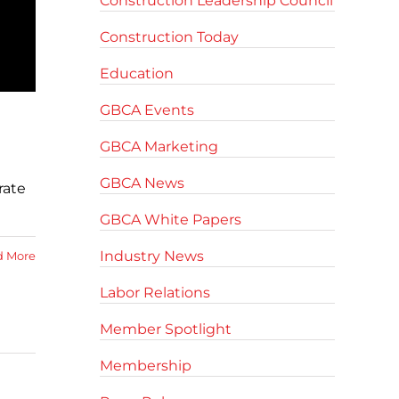
Construction Leadership Council
Construction Today
Education
GBCA Events
GBCA Marketing
GBCA News
rate
GBCA White Papers
Industry News
d More
Labor Relations
Member Spotlight
Membership