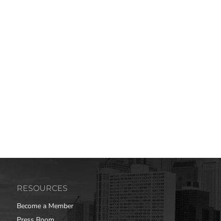
RESOURCES
Become a Member
Press Room