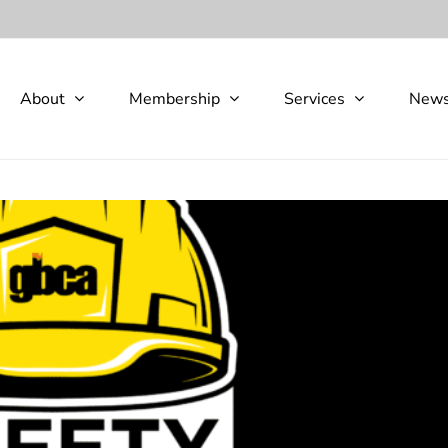
About
Membership
Services
New