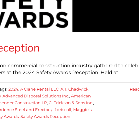
eception
nion commercial construction industry gathered to celeb
s at the 2024 Safety Awards Reception. Held at
ags:
2024
,
A Crane Rental LLC
,
A.T. Chadwick
Rea
s
,
Advanced Disposal Solutions Inc.
,
American
bender Construction LP
,
C. Erickson & Sons Inc.
,
dence Steel and Erectors
,
lf driscoll
,
Maggie's
ty Awards
,
Safety Awards Reception