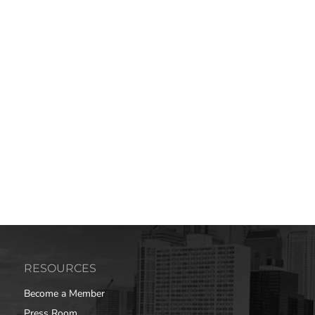
RESOURCES
Become a Member
Press Room