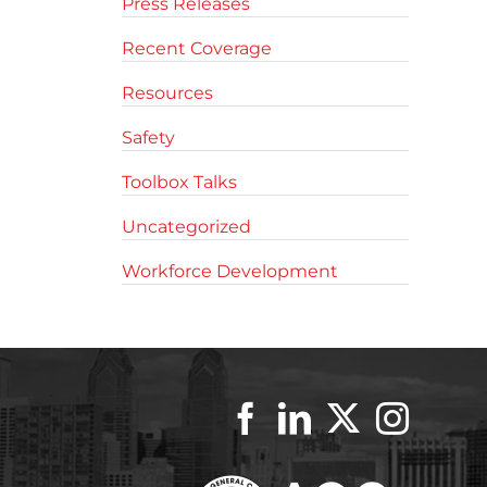
Press Releases
Recent Coverage
Resources
Safety
Toolbox Talks
Uncategorized
Workforce Development