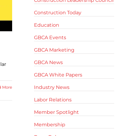
Construction Leadership Council
Construction Today
Education
GBCA Events
GBCA Marketing
GBCA News
lar
GBCA White Papers
Industry News
d More
Labor Relations
Member Spotlight
Membership