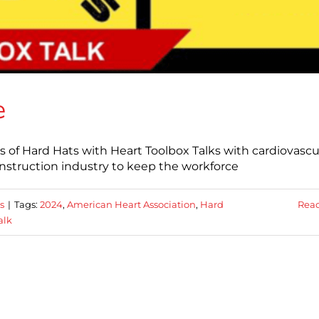
e
s of Hard Hats with Heart Toolbox Talks with cardiovascu
construction industry to keep the workforce
s
|
Tags:
2024
,
American Heart Association
,
Hard
Rea
alk