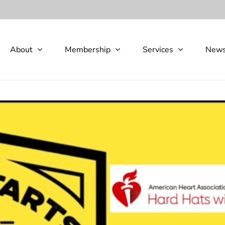
About
Membership
Services
New