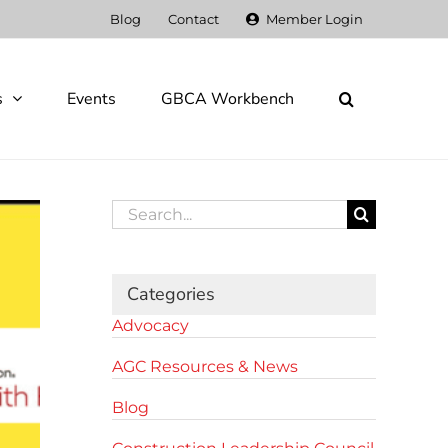
Blog
Contact
Member Login
s
Events
GBCA Workbench
Search
for:
Categories
Advocacy
AGC Resources & News
Blog