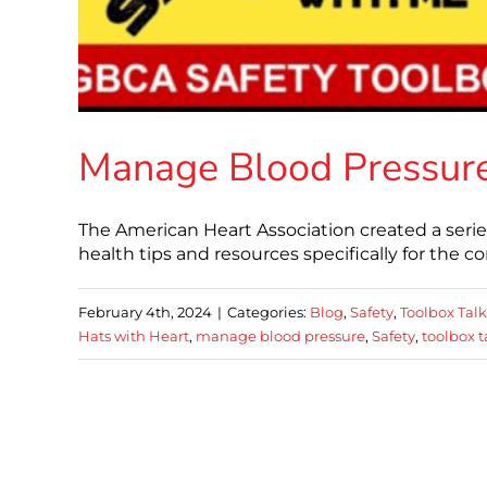
Manage Blood Pressur
The American Heart Association created a serie
health tips and resources specifically for the 
February 4th, 2024
|
Categories:
Blog
,
Safety
,
Toolbox Talk
Hats with Heart
,
manage blood pressure
,
Safety
,
toolbox t