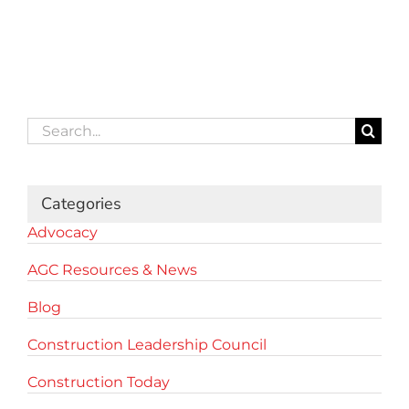
Search
for:
Categories
Advocacy
AGC Resources & News
Blog
Construction Leadership Council
Construction Today