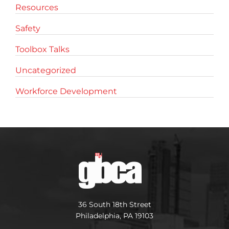
Resources
Safety
Toolbox Talks
Uncategorized
Workforce Development
36 South 18th Street
Philadelphia, PA 19103