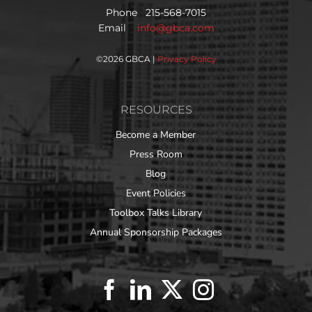
Phone 215-568-7015
Email
info@gbca.com
©
2026 GBCA |
Privacy Policy
RESOURCES
Become a Member
Press Room
Blog
Event Policies
Toolbox Talks Library
Annual Sponsorship Packages