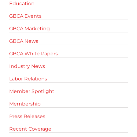
Education
GBCA Events
GBCA Marketing
GBCA News
GBCA White Papers
Industry News
Labor Relations
Member Spotlight
Membership
Press Releases
Recent Coverage