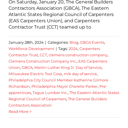
On Saturday, January 20, The General Builders
Contractors Association (GBCA), The Eastern
Atlantic States Regional Council of Carpenters
(EAS Carpenters Union), and Carpenters
Contractor Trust (CCT) teamed up to
January 28th, 2024
|
Categories:
Blog
,
GBCA Events
,
Workforce Development
|
Tags:
2024
,
Carpenters
Contractor Trust
,
CCT
,
clemens construction company
,
Clemens Construction Company Inc.
,
EAS Carpenters
Union
,
GBCA
,
Martin Luther King Jr. Day of Service
,
Milwaukee Electric Tool Corp
,
mlk day of service
,
Philadelphia City Council Member Katherine Gilmore
Richardson
,
Philadelphia Mayor Cherelle Parker
,
Pre-
apprentices
,
Tague Lumber Inc.
,
The Eastern Atlantic States
Regional Council of Carpenters
,
The General Builders
Contractors Association
Read More