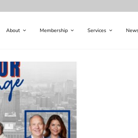
About
Membership
Services
New