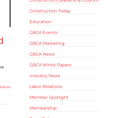
Construction Leadership Council
Construction Today
Education
GBCA Events
d
GBCA Marketing
GBCA News
GBCA White Papers
he
Industry News
Labor Relations
d More
Member Spotlight
Membership