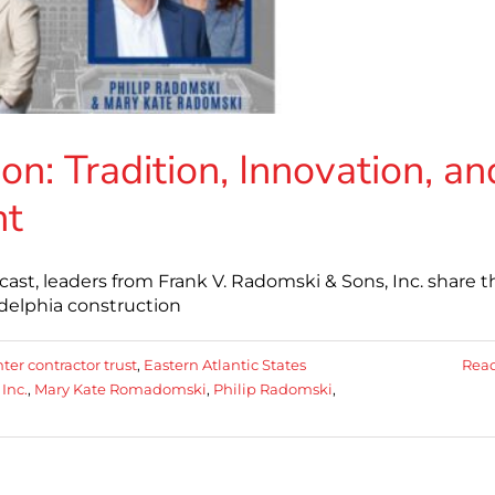
on: Tradition, Innovation, an
nt
ast, leaders from Frank V. Radomski & Sons, Inc. share t
adelphia construction
ter contractor trust
,
Eastern Atlantic States
Rea
Inc.
,
Mary Kate Romadomski
,
Philip Radomski
,