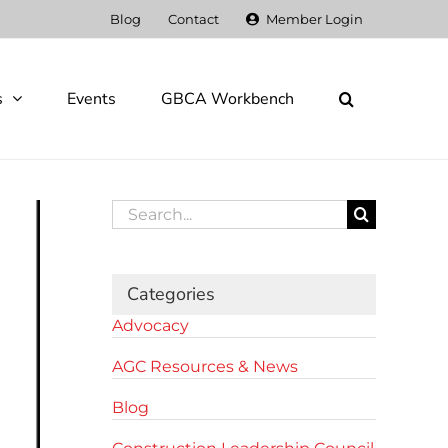
Blog
Contact
Member Login
s
Events
GBCA Workbench
Search
for:
Categories
Advocacy
AGC Resources & News
Blog