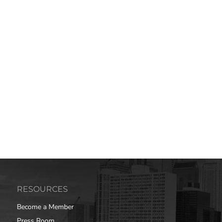
RESOURCES
Become a Member
Press Room