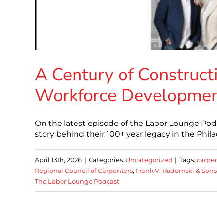
A Century of Constructi
Workforce Developme
On the latest episode of the Labor Lounge Podc
story behind their 100+ year legacy in the Phil
April 13th, 2026
|
Categories:
Uncategorized
|
Tags:
carpen
Regional Council of Carpenters
,
Frank V. Radomski & Sons 
The Labor Lounge Podcast