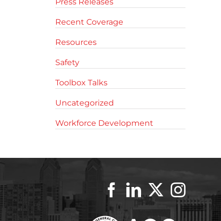
Press Releases
Recent Coverage
Resources
Safety
Toolbox Talks
Uncategorized
Workforce Development