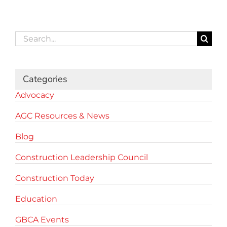
Search
for:
Categories
Advocacy
AGC Resources & News
Blog
Construction Leadership Council
Construction Today
Education
GBCA Events