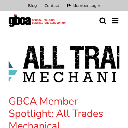
Skip
Blog
Contact
Member Login
to
content
GBCA Member
Spotlight: All Trades
Mechanical