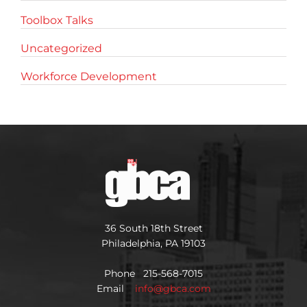
Toolbox Talks
Uncategorized
Workforce Development
36 South 18th Street
Philadelphia, PA 19103
Phone 215-568-7015
Email
info@gbca.com