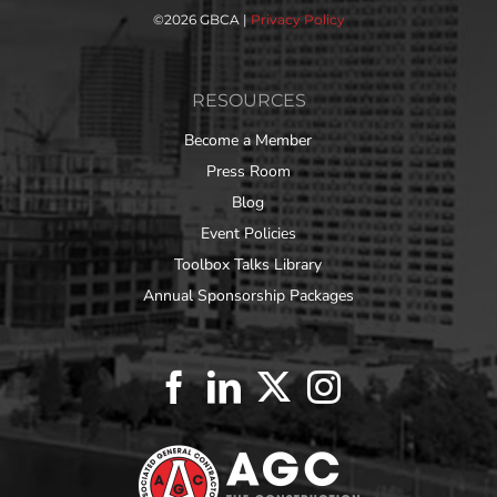
©
2026 GBCA |
Privacy Policy
RESOURCES
Become a Member
Press Room
Blog
Event Policies
Toolbox Talks Library
Annual Sponsorship Packages