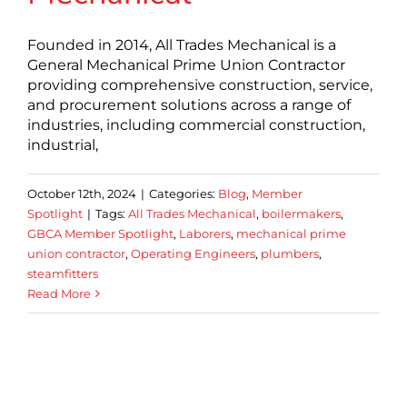
Founded in 2014, All Trades Mechanical is a
General Mechanical Prime Union Contractor
providing comprehensive construction, service,
and procurement solutions across a range of
industries, including commercial construction,
industrial,
October 12th, 2024
|
Categories:
Blog
,
Member
Spotlight
|
Tags:
All Trades Mechanical
,
boilermakers
,
GBCA Member Spotlight
,
Laborers
,
mechanical prime
union contractor
,
Operating Engineers
,
plumbers
,
steamfitters
Read More