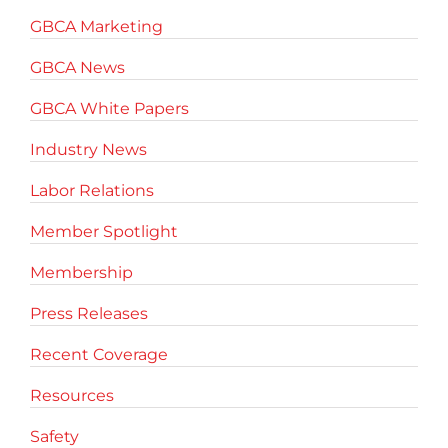
GBCA Marketing
GBCA News
GBCA White Papers
Industry News
Labor Relations
Member Spotlight
Membership
Press Releases
Recent Coverage
Resources
Safety