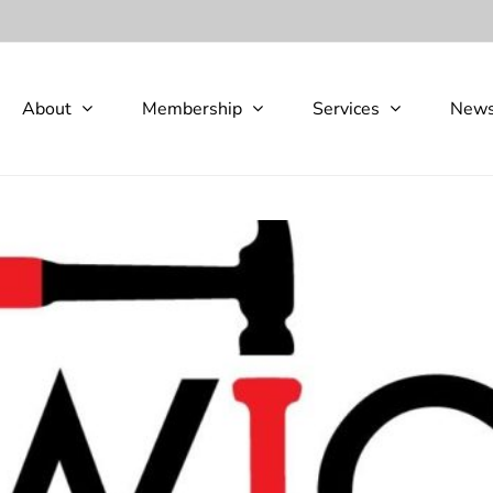
About
Membership
Services
New