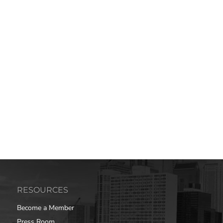
RESOURCES
Become a Member
Press Room