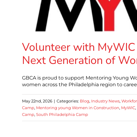
Volunteer with MyWIC
Next Generation of Wo
GBCA is proud to support Mentoring Young Wo
women across the Philadelphia region to careers
May 22nd, 2026
|
Categories:
Blog
,
Industry News
,
Workfo
Camp
,
Mentoring young Women in Construction
,
MyWIC
,
Camp
,
South Philadelphia Camp