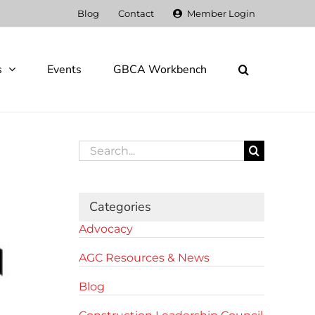
Blog
Contact
Member Login
s
Events
GBCA Workbench
Search
for:
Categories
Advocacy
AGC Resources & News
Blog