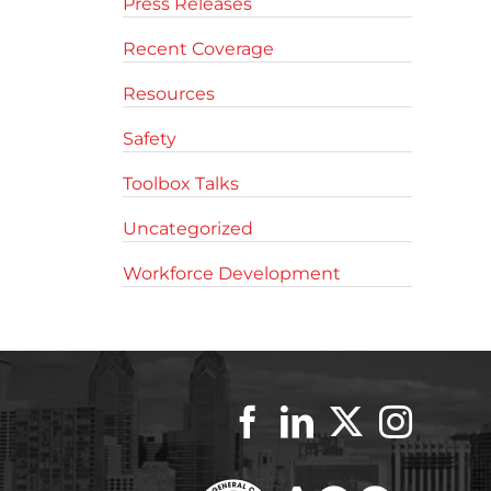
Press Releases
Recent Coverage
Resources
Safety
Toolbox Talks
Uncategorized
Workforce Development