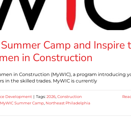
 Summer Camp and Inspire 
men in Construction
men in Construction (MyWIC), a program introducing 
 in the skilled trades. MyWIC is currently
rce Development
|
Tags:
2026
,
Construction
Rea
MyWIC Summer Camp
,
Northeast Philadelphia