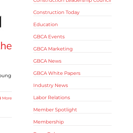
Construction Leadership Council
Construction Today
Education
GBCA Events
the
GBCA Marketing
GBCA News
GBCA White Papers
young
Industry News
Labor Relations
d More
Member Spotlight
Membership