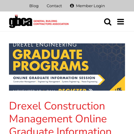
Skip
Blog
Contact
Member Login
to
content
Drexel Construction
Management Online
Graduate Information