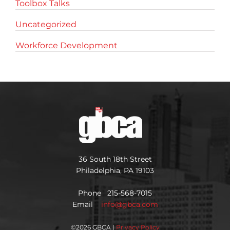
Toolbox Talks
Uncategorized
Workforce Development
36 South 18th Street
Philadelphia, PA 19103
Phone 215-568-7015
Email
info@gbca.com
©
2026 GBCA |
Privacy Policy