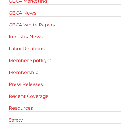
GBCA Marketing
GBCA News
GBCA White Papers
Industry News
Labor Relations
Member Spotlight
Membership
Press Releases
Recent Coverage
Resources
Safety