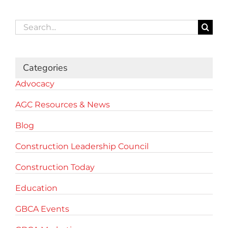
Search
for:
Categories
Advocacy
AGC Resources & News
Blog
Construction Leadership Council
Construction Today
Education
GBCA Events