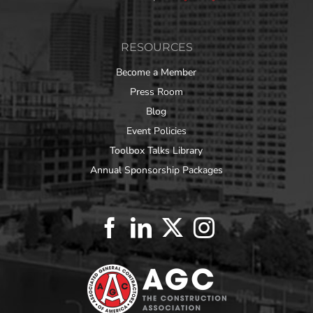
RESOURCES
Become a Member
Press Room
Blog
Event Policies
Toolbox Talks Library
Annual Sponsorship Packages