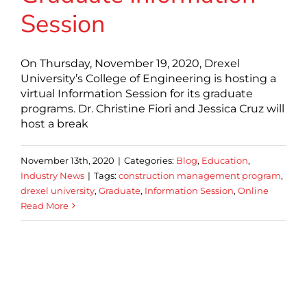
Session
On Thursday, November 19, 2020, Drexel
University’s College of Engineering is hosting a
virtual Information Session for its graduate
programs. Dr. Christine Fiori and Jessica Cruz will
host a break
November 13th, 2020
|
Categories:
Blog
,
Education
,
Industry News
|
Tags:
construction management program
,
drexel university
,
Graduate
,
Information Session
,
Online
Read More