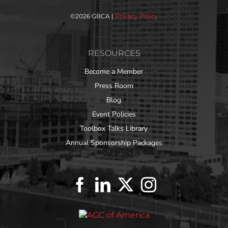
©
2026 GBCA |
Privacy Policy
RESOURCES
Become a Member
Press Room
Blog
Event Policies
Toolbox Talks Library
Annual Sponsorship Packages