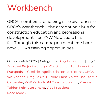
Workbench
GBCA members are helping raise awareness of
GBCA’s Workbench—the association’s hub for
construction education and professional
development—on KYW Newsradio this
fall. Through this campaign, members share
how GBCA’s training opportunities
October 24th, 2025
|
Categories:
Blog
,
Education
|
Tags:
Assistant Project Manager
,
Construction Fundamentals
,
Durapods LLC
,
ed deangelis
,
eda contractors Inc.
,
GBCA
Workbench
,
Greg Laska
,
Guthrie Glass & Metal Inc.
,
Kaitlin
Carpenter
,
KYW Radio
,
PDM Construction Inc.
,
President
,
Tuition Reimbursement
,
Vice President
Read More