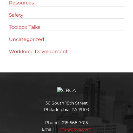
Resources
Safety
Toolbox Talks
Uncategorized
Workforce Development
36 South 18th Street
Philadelphia, PA 19103
Phone 215-568-7015
Email
info@gbca.com