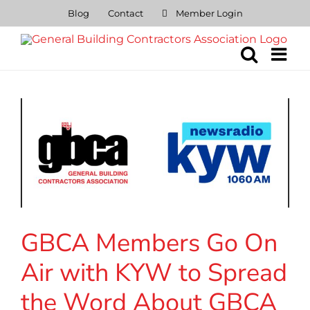
Skip
Blog
Contact
Member Login
to
content
GBCA Members Go On
Air with KYW to Spread
the Word About GBCA