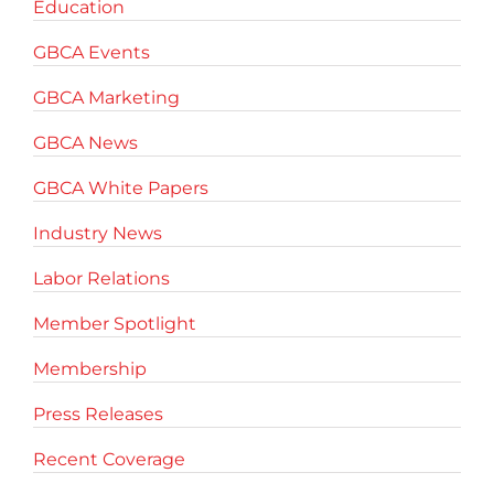
Education
GBCA Events
GBCA Marketing
GBCA News
GBCA White Papers
Industry News
Labor Relations
Member Spotlight
Membership
Press Releases
Recent Coverage