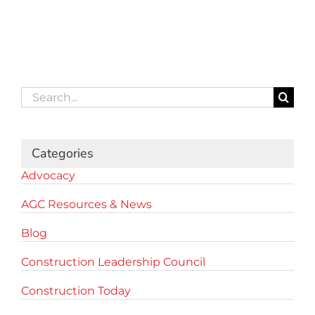
Search
for:
Categories
Advocacy
AGC Resources & News
Blog
Construction Leadership Council
Construction Today