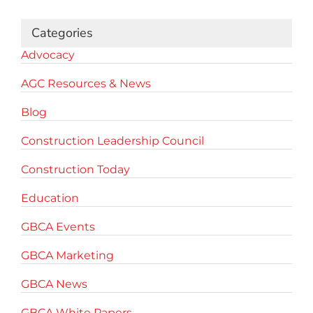
Categories
Advocacy
AGC Resources & News
Blog
Construction Leadership Council
Construction Today
Education
GBCA Events
GBCA Marketing
GBCA News
GBCA White Papers