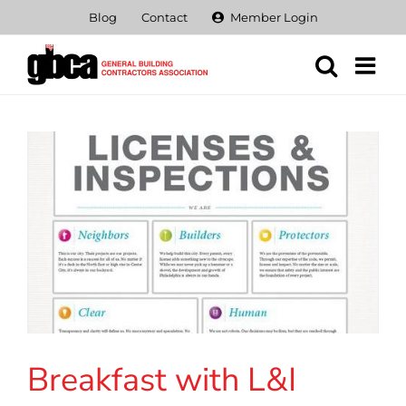
Skip
Blog
Contact
Member Login
to
content
Breakfast with L&I