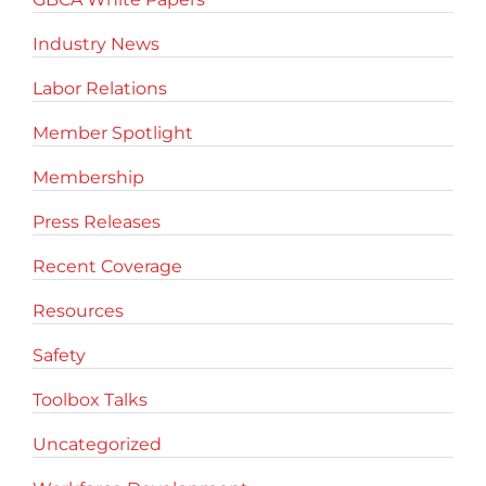
Industry News
Labor Relations
Member Spotlight
Membership
Press Releases
Recent Coverage
Resources
Safety
Toolbox Talks
Uncategorized