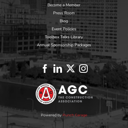
Become a Member
Press Room
Blog
Event Policies
Toolbox Talks Library
Annual Sponsorship Packages
Powered by
Punch Garage