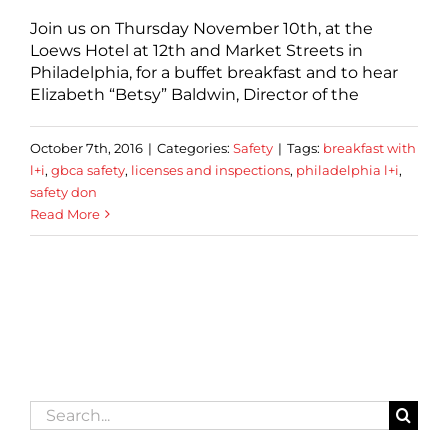
Join us on Thursday November 10th, at the
Loews Hotel at 12th and Market Streets in
Philadelphia, for a buffet breakfast and to hear
Elizabeth “Betsy” Baldwin, Director of the
October 7th, 2016
|
Categories:
Safety
|
Tags:
breakfast with
l+i
,
gbca safety
,
licenses and inspections
,
philadelphia l+i
,
safety don
Read More
Search
for: