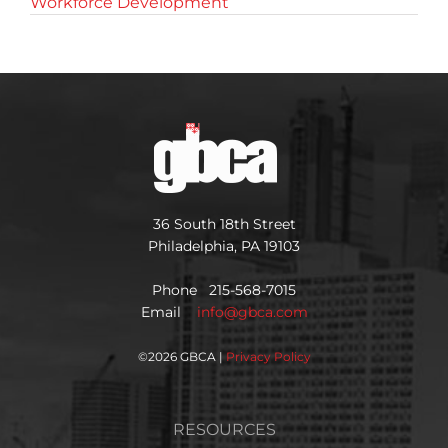
Workforce Development
36 South 18th Street
Philadelphia, PA 19103
Phone 215-568-7015
Email
info@gbca.com
©
2026 GBCA |
Privacy Policy
RESOURCES