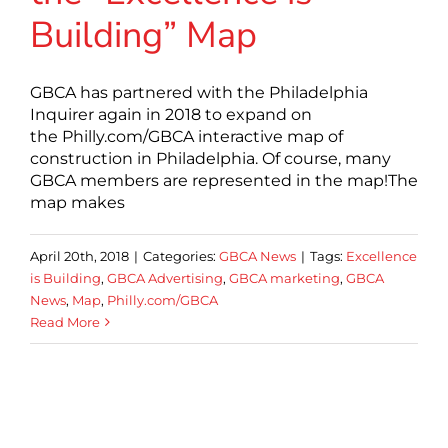
Building” Map
GBCA has partnered with the Philadelphia
Inquirer again in 2018 to expand on
the Philly.com/GBCA interactive map of
construction in Philadelphia. Of course, many
GBCA members are represented in the map!The
map makes
April 20th, 2018
|
Categories:
GBCA News
|
Tags:
Excellence
is Building
,
GBCA Advertising
,
GBCA marketing
,
GBCA
News
,
Map
,
Philly.com/GBCA
Read More