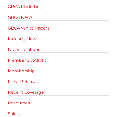
GBCA Marketing
GBCA News
GBCA White Papers
Industry News
Labor Relations
Member Spotlight
Membership
Press Releases
Recent Coverage
Resources
Safety