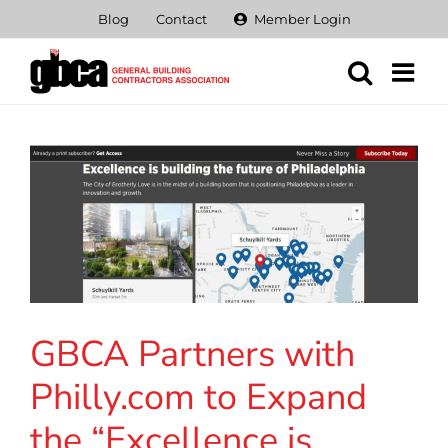
Skip
Blog
Contact
Member Login
to
content
GBCA Partners with
Philly.com to Expand
the “Excellence is