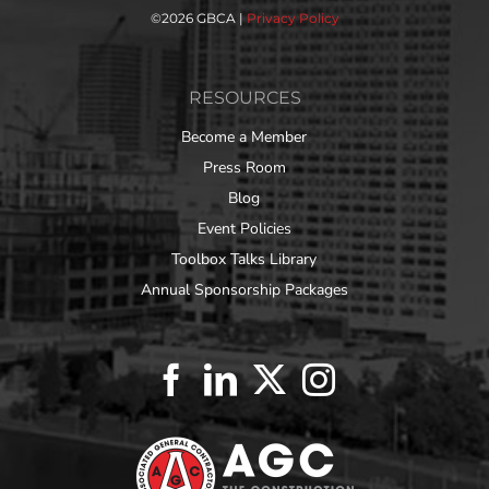
©
2026 GBCA |
Privacy Policy
RESOURCES
Become a Member
Press Room
Blog
Event Policies
Toolbox Talks Library
Annual Sponsorship Packages