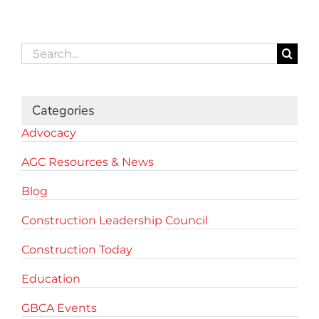
Search
for:
Categories
Advocacy
AGC Resources & News
Blog
Construction Leadership Council
Construction Today
Education
GBCA Events