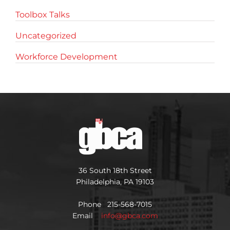
Toolbox Talks
Uncategorized
Workforce Development
36 South 18th Street
Philadelphia, PA 19103
Phone 215-568-7015
Email
info@gbca.com