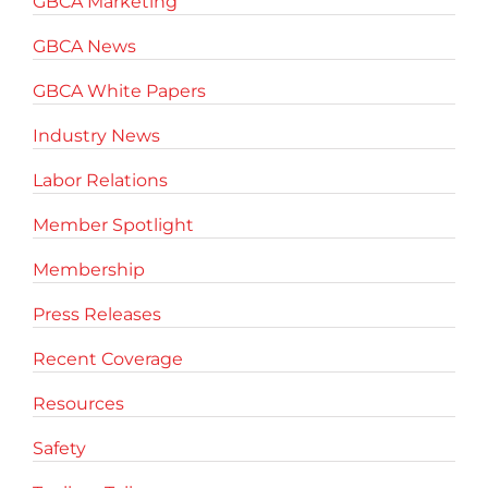
GBCA Marketing
GBCA News
GBCA White Papers
Industry News
Labor Relations
Member Spotlight
Membership
Press Releases
Recent Coverage
Resources
Safety