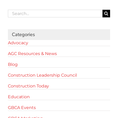
Search
for:
Categories
Advocacy
AGC Resources & News
Blog
Construction Leadership Council
Construction Today
Education
GBCA Events