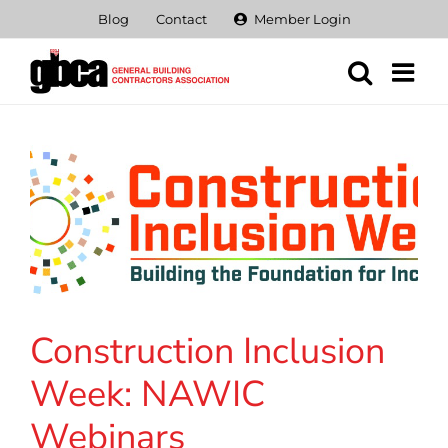
Skip
Blog
Contact
Member Login
to
content
Construction Inclusion
Week: NAWIC
Webinars