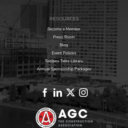
RESOURCES
Become a Member
Press Room
Blog
Event Policies
Toolbox Talks Library
Annual Sponsorship Packages