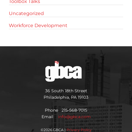
Toolbox Talks
Uncategorized
Workforce Development
36 South 18th Street
Philadelphia, PA 19103
Phone 215-568-7015
Email
info@gbca.com
©
2026 GBCA |
Privacy Policy