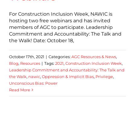
For Construction Inclusion Week, NAWIC is
hosting two free webinars and has invited
members of AGC to participate. Leadership
Commitment and Accountability: The Talk and
the Walk! Date: October 18,
October 17th, 2021
|
Categories:
AGC Resources & News
,
Blog
,
Resources
|
Tags:
2021
,
Construction Inclusion Week
,
Leadership Commitment and Accountability: The Talk and
the Walk
,
nawic
,
Oppression & Implicit Bias
,
Privilege
,
Unconscious Bias: Power
Read More