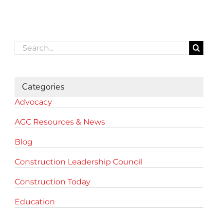
Search
for:
Categories
Advocacy
AGC Resources & News
Blog
Construction Leadership Council
Construction Today
Education