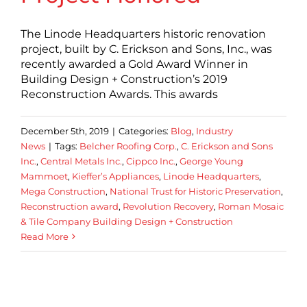
The Linode Headquarters historic renovation
project, built by C. Erickson and Sons, Inc., was
recently awarded a Gold Award Winner in
Building Design + Construction’s 2019
Reconstruction Awards. This awards
December 5th, 2019
|
Categories:
Blog
,
Industry
News
|
Tags:
Belcher Roofing Corp.
,
C. Erickson and Sons
Inc.
,
Central Metals Inc.
,
Cippco Inc.
,
George Young
Mammoet
,
Kieffer’s Appliances
,
Linode Headquarters
,
Mega Construction
,
National Trust for Historic Preservation
,
Reconstruction award
,
Revolution Recovery
,
Roman Mosaic
& Tile Company Building Design + Construction
Read More