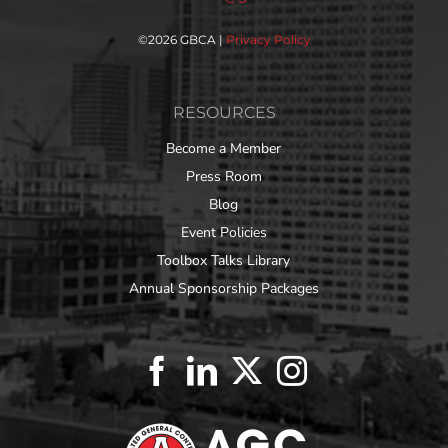
©
2026 GBCA |
Privacy Policy
RESOURCES
Become a Member
Press Room
Blog
Event Policies
Toolbox Talks Library
Annual Sponsorship Packages