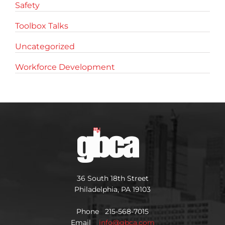
Safety
Toolbox Talks
Uncategorized
Workforce Development
36 South 18th Street
Philadelphia, PA 19103
Phone 215-568-7015
Email
info@gbca.com