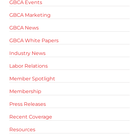
GBCA Events
GBCA Marketing
GBCA News
GBCA White Papers
Industry News
Labor Relations
Member Spotlight
Membership
Press Releases
Recent Coverage
Resources