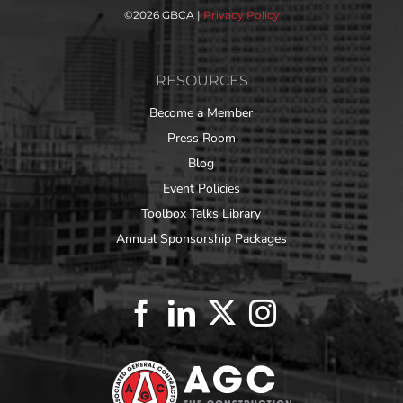
©
2026 GBCA |
Privacy Policy
RESOURCES
Become a Member
Press Room
Blog
Event Policies
Toolbox Talks Library
Annual Sponsorship Packages