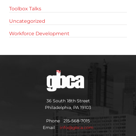
Toolbox Talks
Uncategorized
Workforce Development
36 South 18th Street
Philadelphia, PA 19103
Phone 215-568-7015
Email
info@gbca.com