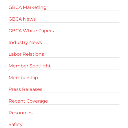
GBCA Marketing
GBCA News
GBCA White Papers
Industry News
Labor Relations
Member Spotlight
Membership
Press Releases
Recent Coverage
Resources
Safety