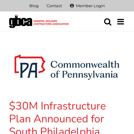
Skip
Blog
Contact
Member Login
to
content
$30M Infrastructure
Plan Announced for
South Philadelphia