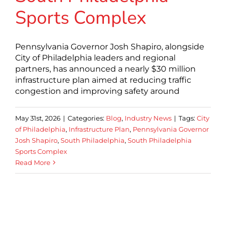
Sports Complex
Pennsylvania Governor Josh Shapiro, alongside
City of Philadelphia leaders and regional
partners, has announced a nearly $30 million
infrastructure plan aimed at reducing traffic
congestion and improving safety around
May 31st, 2026
|
Categories:
Blog
,
Industry News
|
Tags:
City
of Philadelphia
,
Infrastructure Plan
,
Pennsylvania Governor
Josh Shapiro
,
South Philadelphia
,
South Philadelphia
Sports Complex
Read More