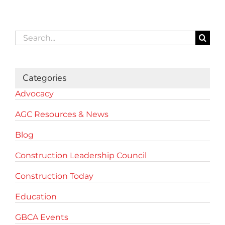
Search
for:
Categories
Advocacy
AGC Resources & News
Blog
Construction Leadership Council
Construction Today
Education
GBCA Events