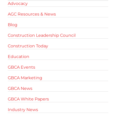
Advocacy
AGC Resources & News
Blog
Construction Leadership Council
Construction Today
Education
GBCA Events
GBCA Marketing
GBCA News
GBCA White Papers
Industry News