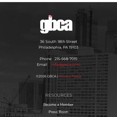
36 South 18th Street
Philadelphia, PA 19103
Phone 215-568-7015
Email
info@gbca.com
©
2026 GBCA |
Privacy Policy
RESOURCES
Become a Member
Press Room