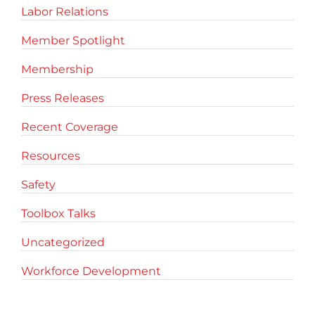
Labor Relations
Member Spotlight
Membership
Press Releases
Recent Coverage
Resources
Safety
Toolbox Talks
Uncategorized
Workforce Development