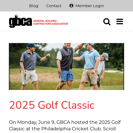
Skip
Blog
Contact
Member Login
to
content
2025 Golf Classic
On Monday, June 9, GBCA hosted the 2025 Golf
Classic at the Philadelphia Cricket Club. Scroll