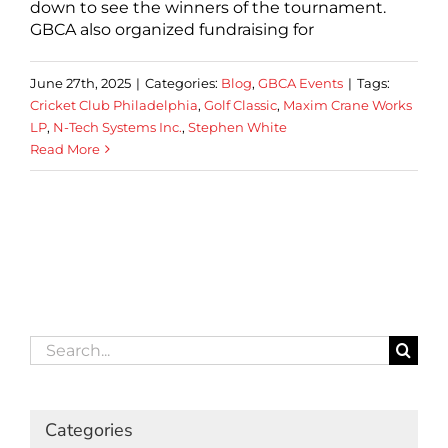
down to see the winners of the tournament.
GBCA also organized fundraising for
June 27th, 2025
|
Categories:
Blog
,
GBCA Events
|
Tags:
Cricket Club Philadelphia
,
Golf Classic
,
Maxim Crane Works
LP
,
N-Tech Systems Inc.
,
Stephen White
Read More
Search
for:
Categories