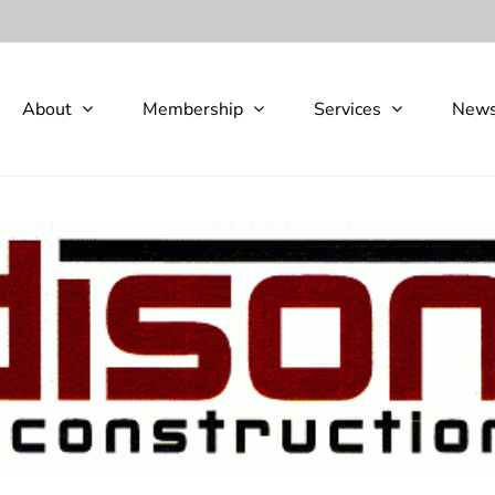
About
Membership
Services
New