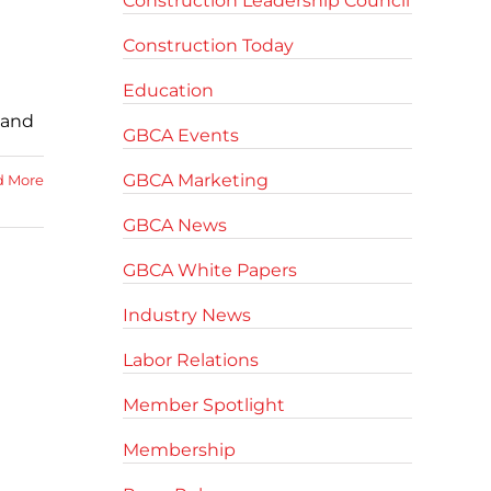
Construction Leadership Council
Construction Today
Education
 and
GBCA Events
GBCA Marketing
d More
GBCA News
GBCA White Papers
Industry News
Labor Relations
Member Spotlight
Membership