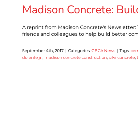
Madison Concrete: Buil
A reprint from Madison Concrete's Newsletter
friends and colleagues to help build better co
September 4th, 2017
|
Categories:
GBCA News
|
Tags:
cem
dolente jr.
,
madison concrete construction
,
silvi concrete
,