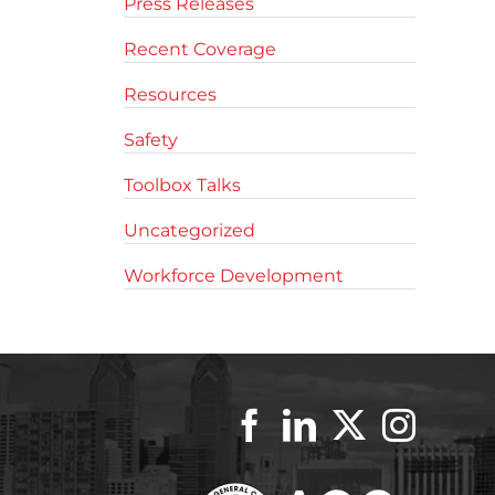
Press Releases
Recent Coverage
Resources
Safety
Toolbox Talks
Uncategorized
Workforce Development