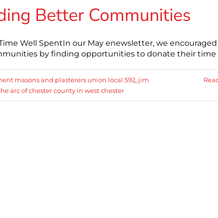
ding Better Communities
: Time Well SpentIn our May enewsletter, we encouraged
mmunities by finding opportunities to donate their time
ent masons and plasterers union local 592
,
jim
Rea
the arc of chester county in west chester