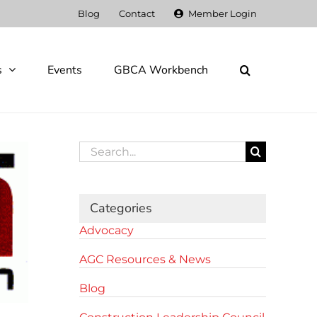
Blog
Contact
Member Login
s
Events
GBCA Workbench
Search
for:
Categories
Advocacy
AGC Resources & News
Blog