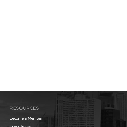
RESOURCES
Become a Member
Press Room