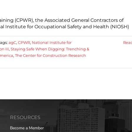
aining (CPWR), the Associated General Contractors of
al Institute for Occupational Safety and Health (NIOSH)
Tags:
agC
,
CPWR
,
National Institute for
Rea
n III
,
Staying Safe When Digging: Trenching &
America
,
The Center for Construction Research
RESOURCES
Become a Member