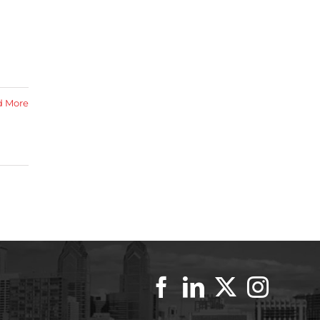
d More