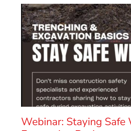
Webinar: Staying Safe