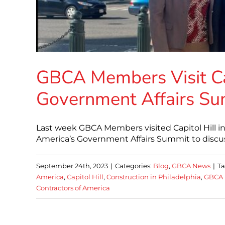
GBCA Members Visit Cap
Government Affairs S
Last week GBCA Members visited Capitol Hill i
America’s Government Affairs Summit to discuss
September 24th, 2023
|
Categories:
Blog
,
GBCA News
|
Ta
America
,
Capitol Hill
,
Construction in Philadelphia
,
GBCA 
Contractors of America