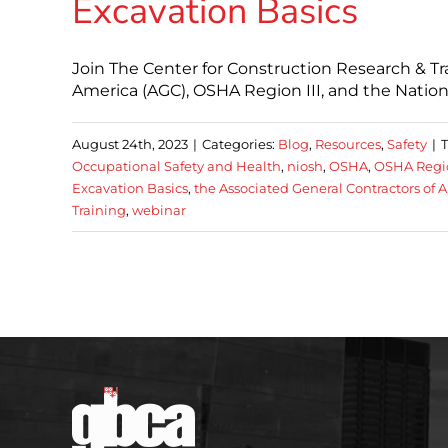
Excavation Basics
Join The Center for Construction Research & Tr
America (AGC), OSHA Region III, and the Nation
August 24th, 2023
|
Categories:
Blog
,
Resources
,
Safety
|
Occupational Safety and Health
,
niosh
,
OSHA
,
OSHA Regio
Excavation Basics
,
the Associated General Contractors of 
Training
,
webinar