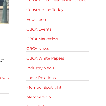
Construction Leadership Council
Construction Today
Education
GBCA Events
GBCA Marketing
GBCA News
GBCA White Papers
of
Industry News
Labor Relations
d More
Member Spotlight
Membership