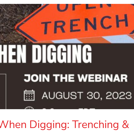
 When Digging: Trenching &