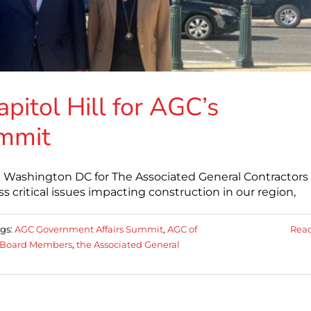
itol Hill for AGC’s
ummit
n Washington DC for The Associated General Contractors 
 critical issues impacting construction in our region,
gs:
AGC Government Affairs Summit
,
AGC of
Rea
Board Members
,
the Associated General