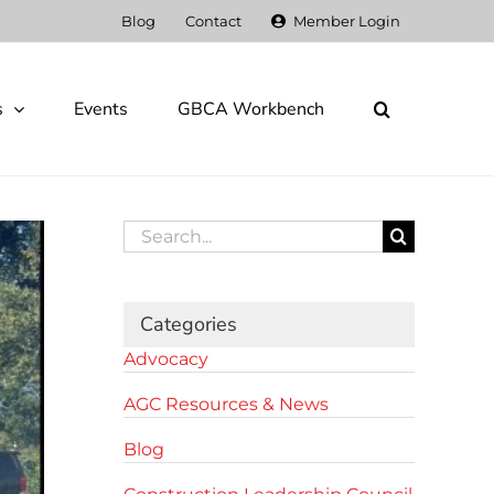
Blog
Contact
Member Login
s
Events
GBCA Workbench
Search
for:
Categories
Advocacy
AGC Resources & News
Blog