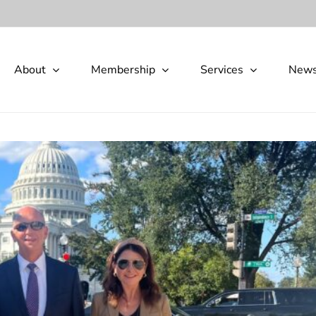
About
Membership
Services
New