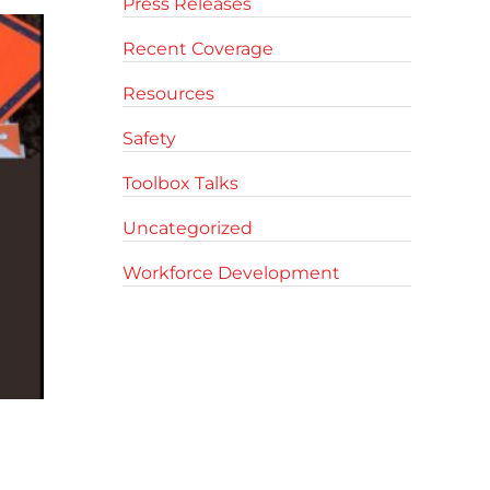
Press Releases
Recent Coverage
Resources
Safety
Toolbox Talks
Uncategorized
Workforce Development