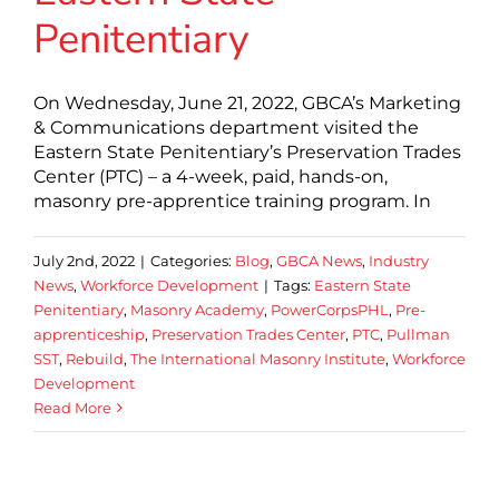
Penitentiary
On Wednesday, June 21, 2022, GBCA’s Marketing
& Communications department visited the
Eastern State Penitentiary’s Preservation Trades
Center (PTC) – a 4-week, paid, hands-on,
masonry pre-apprentice training program. In
July 2nd, 2022
|
Categories:
Blog
,
GBCA News
,
Industry
News
,
Workforce Development
|
Tags:
Eastern State
Penitentiary
,
Masonry Academy
,
PowerCorpsPHL
,
Pre-
apprenticeship
,
Preservation Trades Center
,
PTC
,
Pullman
SST
,
Rebuild
,
The International Masonry Institute
,
Workforce
Development
Read More