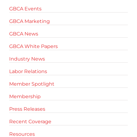
GBCA Events
GBCA Marketing
GBCA News
GBCA White Papers
Industry News
Labor Relations
Member Spotlight
Membership
Press Releases
Recent Coverage
Resources