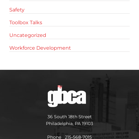
Safety
Toolbox Talks
Uncategorized
Workforce Development
36 South 18th Street
Philadelphia, PA 19103
Phone 215-568-7015