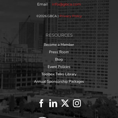
Email
info@gbca.com
©
2026 GBCA |
Privacy Policy
RESOURCES
Become a Member
Press Room
Blog
Event Policies
Toolbox Talks Library
Annual Sponsorship Packages