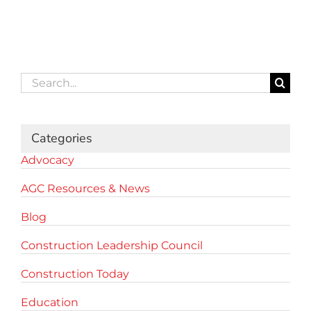
Search
for:
Categories
Advocacy
AGC Resources & News
Blog
Construction Leadership Council
Construction Today
Education