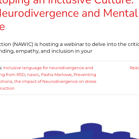
 Neurodivergence and Mental
e
on (NAWIC) is hosting a webinar to delve into the critic
nding, empathy, and inclusion in your
s:
Inclusive language for neurodivergence and
Rea
ing from RSD
,
nawic
,
Pasha Marlowe
,
Preventing
sphoria
,
the impact of Neurodivergence on stress
ruction