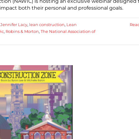
tion (NAWIC) is hosting an exclusive webinar designed 
pact both their personal and professional goals.
:
Jennifer Lacy
,
lean construction
,
Lean
Rea
ic
,
Robins & Morton
,
The National Association of