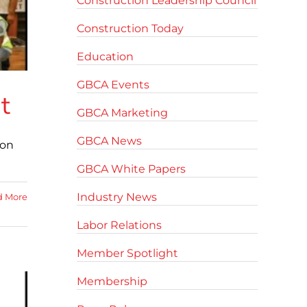
Construction Leadership Council
Construction Today
Education
GBCA Events
t
GBCA Marketing
GBCA News
ion
GBCA White Papers
Industry News
d More
Labor Relations
Member Spotlight
Membership