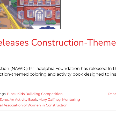
eleases Construction-Them
tion (NAWIC) Philadelphia Foundation has released In t
ction-themed coloring and activity book designed to ins
ags:
Block Kids Building Competition
,
Rea
Zone: An Activity Book
,
Mary Gaffney
,
Mentoring
al Association of Women in Construction