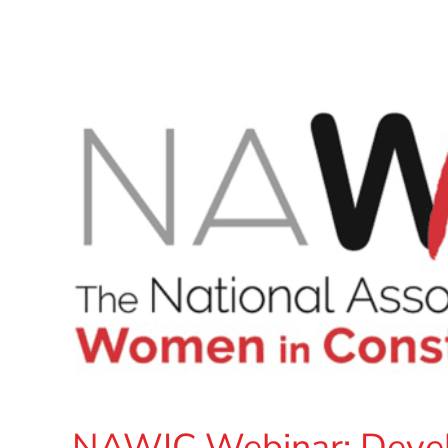
NAWIC Webinar: Develo