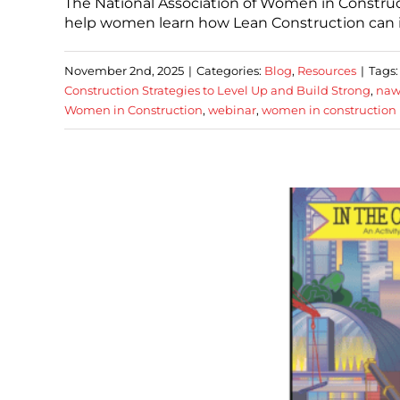
The National Association of Women in Construc
help women learn how Lean Construction can im
November 2nd, 2025
|
Categories:
Blog
,
Resources
|
Tags
Construction Strategies to Level Up and Build Strong
,
naw
Women in Construction
,
webinar
,
women in construction