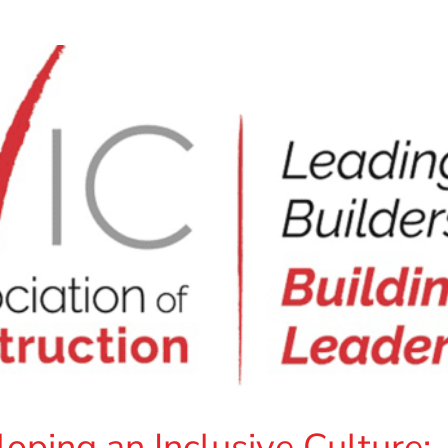
ping an Inclusive Culture: