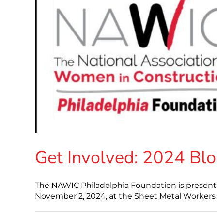
Get Involved: 2024 Blo
The NAWIC Philadelphia Foundation is present
November 2, 2024, at the Sheet Metal Workers Lo