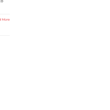
to
d More