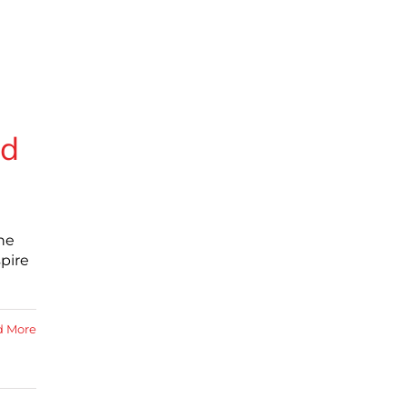
ed
he
pire
d More