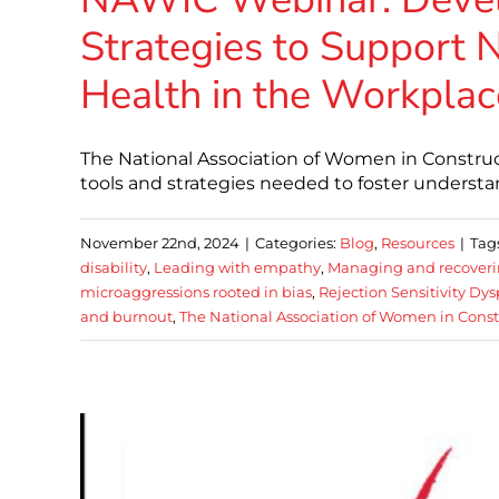
Strategies to Support
Health in the Workplac
The National Association of Women in Constructi
tools and strategies needed to foster understa
November 22nd, 2024
|
Categories:
Blog
,
Resources
|
Tag
disability
,
Leading with empathy
,
Managing and recover
microaggressions rooted in bias
,
Rejection Sensitivity Dy
and burnout
,
The National Association of Women in Const