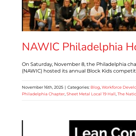
NAWIC Philadelphia Ho
On Saturday, November 8, the Philadelphia cha
(NAWIC) hosted its annual Block Kids competit
November 16th, 2025
|
Categories:
Blog
,
Workforce Deve
Philadelphia Chapter
,
Sheet Metal Local 19 Hall
,
The Nati