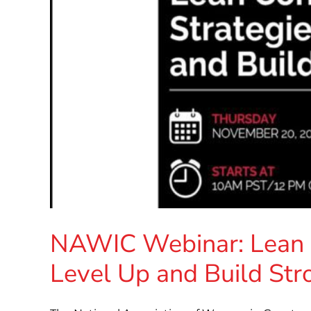
NAWIC Webinar: Lean C
Level Up and Build Str