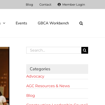
Blog
Contact
Member Login
s
Events
GBCA Workbench
Search
for:
Categories
Advocacy
AGC Resources & News
Blog