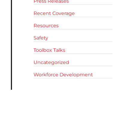
Press Releases
Recent Coverage
Resources
Safety
Toolbox Talks
Uncategorized
Workforce Development