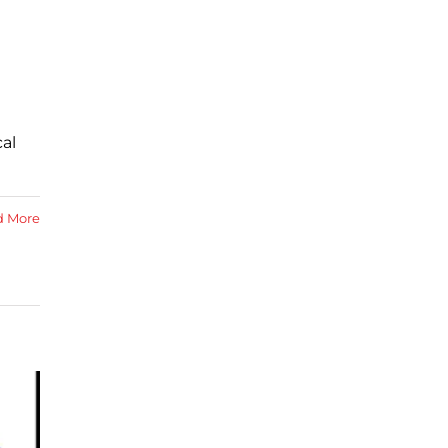
al
d More