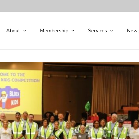
About
Membership
Services
New