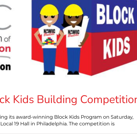
ck Kids Building Competitio
ing its award-winning Block Kids Program on Saturday,
cal 19 Hall in Philadelphia. The competition is