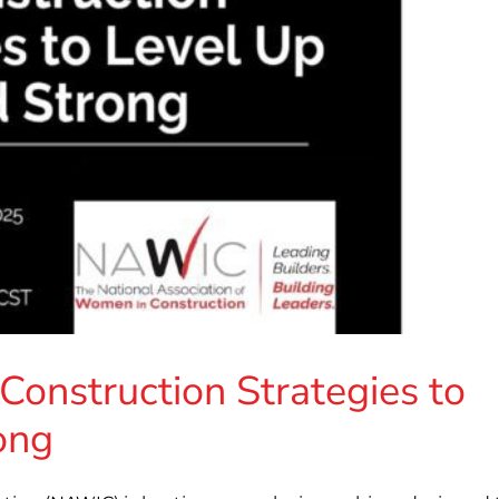
onstruction Strategies to
ong