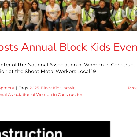
sts Annual Block Kids Even
pter of the National Association of Women in Construct
ion at the Sheet Metal Workers Local 19
lopment
|
Tags:
2025
,
Block Kids
,
nawic
,
Rea
onal Association of Women in Construction