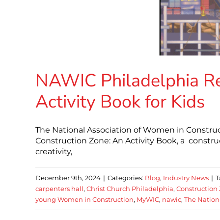
NAWIC Philadelphia R
Activity Book for Kids
The National Association of Women in Construc
Construction Zone: An Activity Book, a constru
creativity,
December 9th, 2024
|
Categories:
Blog
,
Industry News
|
T
carpenters hall
,
Christ Church Philadelphia
,
Construction 
young Women in Construction
,
MyWIC
,
nawic
,
The Nation