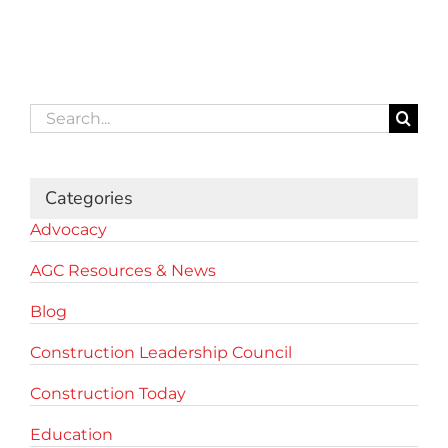
Search
for:
Categories
Advocacy
AGC Resources & News
Blog
Construction Leadership Council
Construction Today
Education