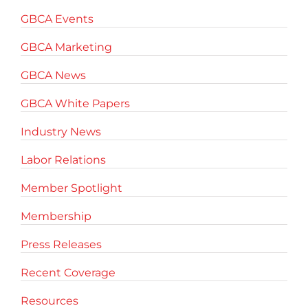
GBCA Events
GBCA Marketing
GBCA News
GBCA White Papers
Industry News
Labor Relations
Member Spotlight
Membership
Press Releases
Recent Coverage
Resources