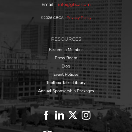
Email
info@gbca.com
©
2026 GBCA |
Privacy Policy
RESOURCES
Become a Member
Press Room
Blog
Event Policies
Toolbox Talks Library
Annual Sponsorship Packages