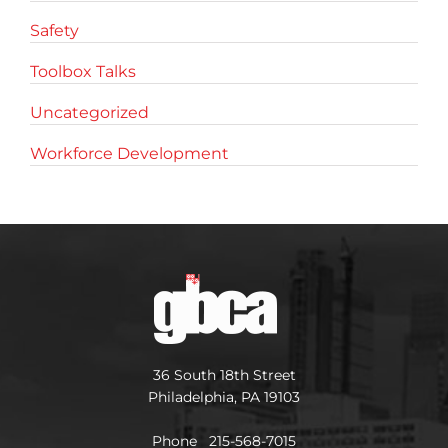
Safety
Toolbox Talks
Uncategorized
Workforce Development
36 South 18th Street
Philadelphia, PA 19103
Phone 215-568-7015