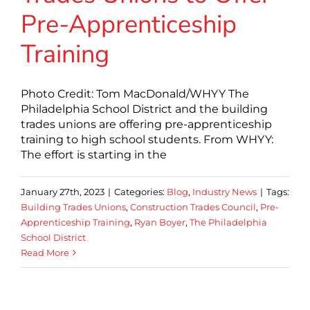
Pre-Apprenticeship
Training
Photo Credit: Tom MacDonald/WHYY The
Philadelphia School District and the building
trades unions are offering pre-apprenticeship
training to high school students. From WHYY:
The effort is starting in the
January 27th, 2023
|
Categories:
Blog
,
Industry News
|
Tags:
Building Trades Unions
,
Construction Trades Council
,
Pre-
Apprenticeship Training
,
Ryan Boyer
,
The Philadelphia
School District
Read More