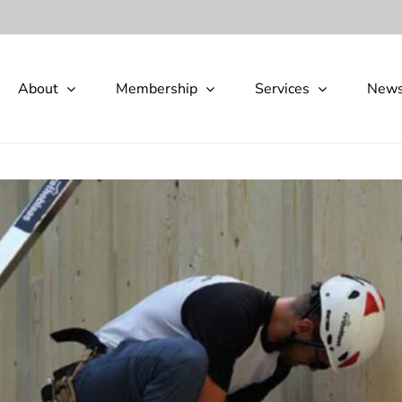
About
Membership
Services
New