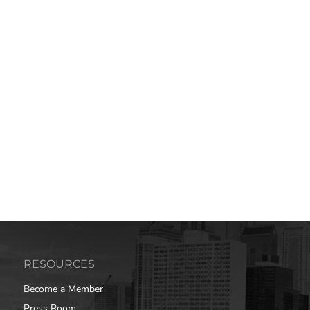
RESOURCES
Become a Member
Press Room