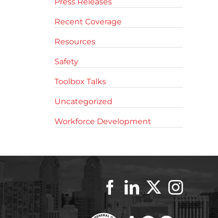
Press Releases
Recent Coverage
Resources
Safety
Toolbox Talks
Uncategorized
Workforce Development