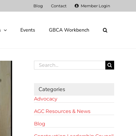
Blog
Contact
Member Login
s
Events
GBCA Workbench
Search
for:
Categories
Advocacy
AGC Resources & News
Blog