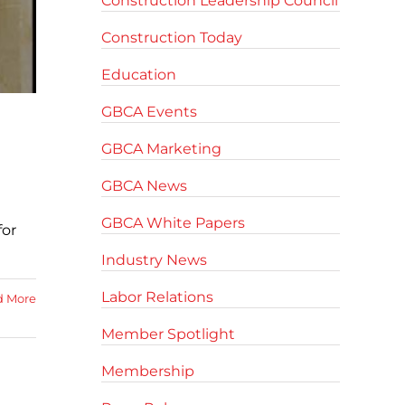
Construction Leadership Council
Construction Today
Education
GBCA Events
GBCA Marketing
GBCA News
GBCA White Papers
for
Industry News
Labor Relations
d More
Member Spotlight
Membership