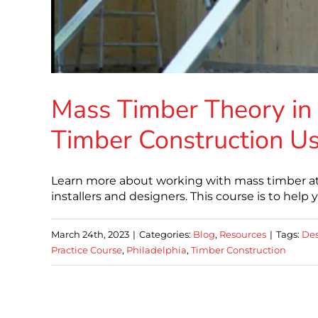
Mass Timber Theory in 
Timber Construction Us
Learn more about working with mass timber at 
installers and designers. This course is to help
March 24th, 2023
|
Categories:
Blog
,
Resources
|
Tags:
Des
Practice Course
,
Philadelphia
,
Timber Construction