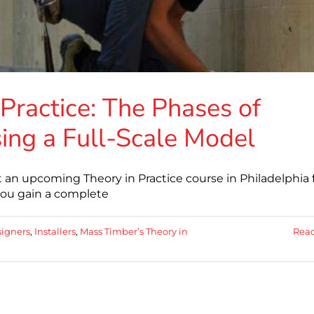
Practice: The Phases of
ing a Full-Scale Model
an upcoming Theory in Practice course in Philadelphia 
 you gain a complete
igners
,
Installers
,
Mass Timber’s Theory in
Rea