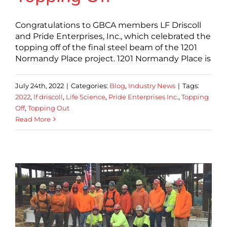
Congratulations to GBCA members LF Driscoll
and Pride Enterprises, Inc., which celebrated the
topping off of the final steel beam of the 1201
Normandy Place project. 1201 Normandy Place is
July 24th, 2022
|
Categories:
Blog
,
Industry News
|
Tags:
2022
,
lf driscoll
,
Life Science
,
Pride Enterprises Inc.
,
Topping
Off
,
Topping Out
Read More