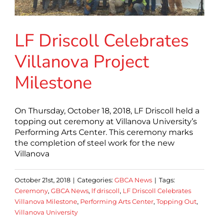
LF Driscoll Celebrates
Villanova Project
Milestone
On Thursday, October 18, 2018, LF Driscoll held a
topping out ceremony at Villanova University’s
Performing Arts Center. This ceremony marks
the completion of steel work for the new
Villanova
October 21st, 2018
|
Categories:
GBCA News
|
Tags:
Ceremony
,
GBCA News
,
lf driscoll
,
LF Driscoll Celebrates
Villanova Milestone
,
Performing Arts Center
,
Topping Out
,
Villanova University