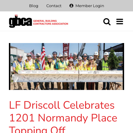
Skip
Blog
Contact
Member Login
to
content
LF Driscoll Celebrates
1201 Normandy Place
Topping Off