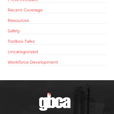
Recent Coverage
Resources
Safety
Toolbox Talks
Uncategorized
Workforce Development