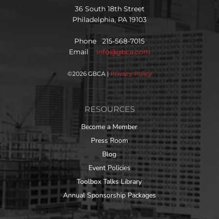
36 South 18th Street
Philadelphia, PA 19103
Phone 215-568-7015
Email
info@gbca.com
©
2026 GBCA |
Privacy Policy
RESOURCES
Become a Member
Press Room
Blog
Event Policies
Toolbox Talks Library
Annual Sponsorship Packages