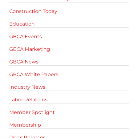
Construction Today
Education
GBCA Events
GBCA Marketing
GBCA News
GBCA White Papers
Industry News
Labor Relations
Member Spotlight
Membership
Press Releases