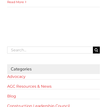
Read More
Search
for:
Categories
Advocacy
AGC Resources & News
Blog
Construction Leadership Council