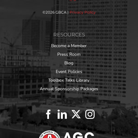
©
2026 GBCA |
Privacy Policy
RESOURCES
Become a Member
Press Room
Blog
Event Policies
Toolbox Talks Library
Annual Sponsorship Packages