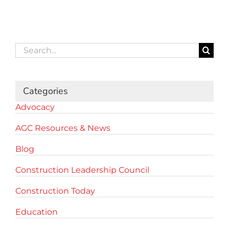
Search
for:
Categories
Advocacy
AGC Resources & News
Blog
Construction Leadership Council
Construction Today
Education