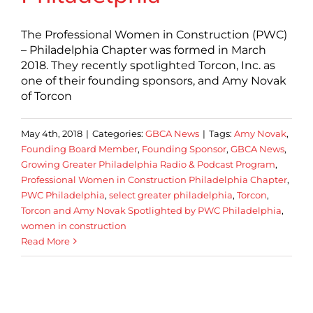
The Professional Women in Construction (PWC)
– Philadelphia Chapter was formed in March
2018. They recently spotlighted Torcon, Inc. as
one of their founding sponsors, and Amy Novak
of Torcon
May 4th, 2018
|
Categories:
GBCA News
|
Tags:
Amy Novak
,
Founding Board Member
,
Founding Sponsor
,
GBCA News
,
Growing Greater Philadelphia Radio & Podcast Program
,
Professional Women in Construction Philadelphia Chapter
,
PWC Philadelphia
,
select greater philadelphia
,
Torcon
,
Torcon and Amy Novak Spotlighted by PWC Philadelphia
,
women in construction
Read More