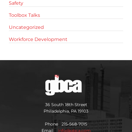
Safety
Toolbox Talks
Uncategorized
Workforce Development
36 South 18th Street
Philadelphia, PA 19103
Phone 215-568-7015
Email
info@gbca.com