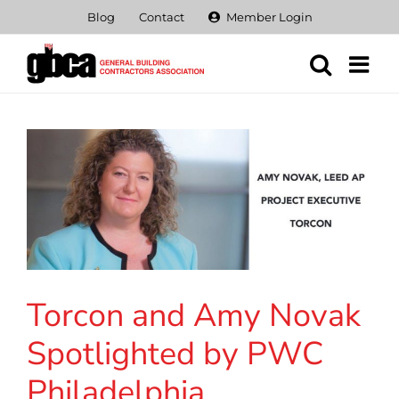
Skip
Blog
Contact
Member Login
to
content
Torcon and Amy Novak
Spotlighted by PWC
Philadelphia