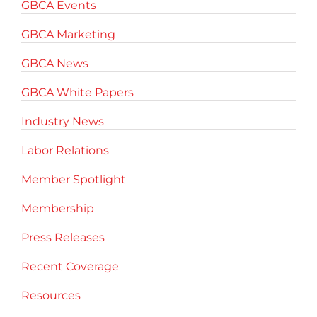
GBCA Events
GBCA Marketing
GBCA News
GBCA White Papers
Industry News
Labor Relations
Member Spotlight
Membership
Press Releases
Recent Coverage
Resources