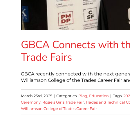
GBCA Connects with th
Trade Fairs
GBCA recently connected with the next generati
Williamson College of the Trades Career Fair and
March 23rd, 2025
|
Categories:
Blog
,
Education
|
Tags:
202
Ceremony
,
Rosie’s Girls Trade Fair
,
Trades and Technical C
Williamson College of Trades Career Fair