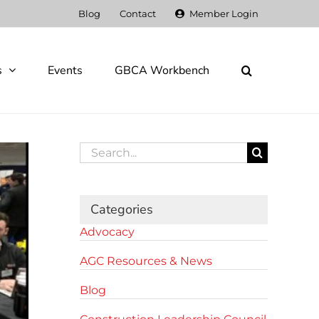
Blog
Contact
Member Login
s
Events
GBCA Workbench
Search
for:
Categories
Advocacy
AGC Resources & News
Blog