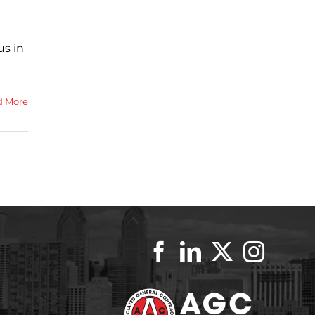
us in
d More