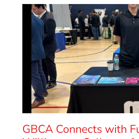
GBCA Connects with Fut