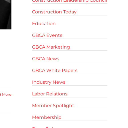
Construction Leadership Council
Construction Today
Education
GBCA Events
GBCA Marketing
GBCA News
GBCA White Papers
Industry News
Labor Relations
d More
Member Spotlight
Membership