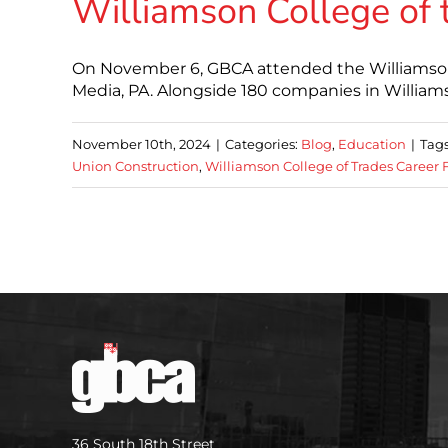
Williamson College of 
On November 6, GBCA attended the Williamson C
Media, PA. Alongside 180 companies in Willia
November 10th, 2024
|
Categories:
Blog
,
Education
|
Tag
Union Construction
,
Williamson College of Trades Career F
36 South 18th Street