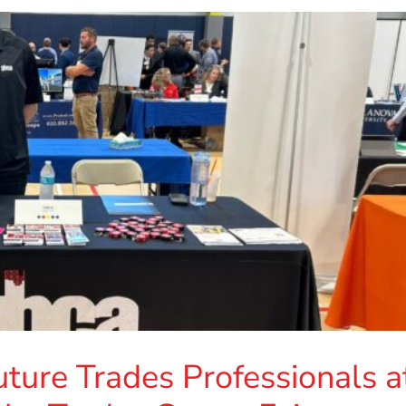
ure Trades Professionals a