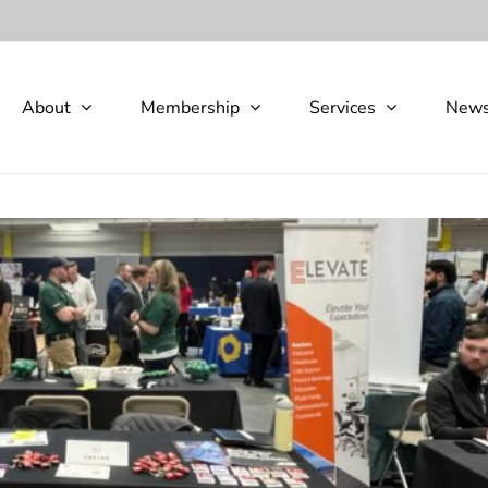
About
Membership
Services
New