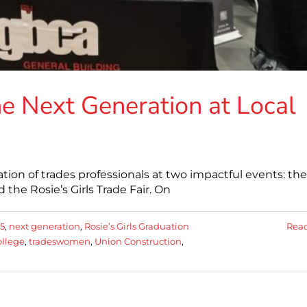
e Next Generation at Local
on of trades professionals at two impactful events: the
 the Rosie’s Girls Trade Fair. On
5
,
next generation
,
Rosie’s Girls Graduation
Rea
ollege
,
tradeswomen
,
Union Construction
,