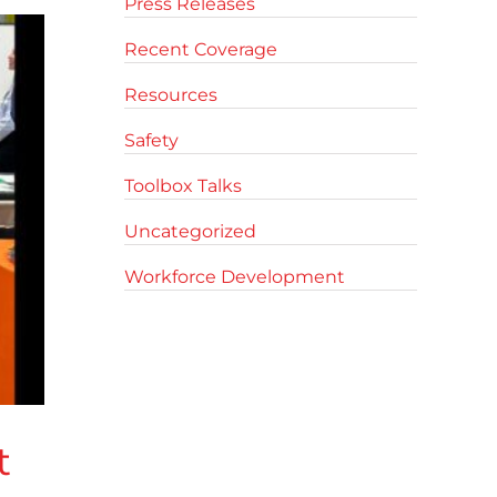
Press Releases
Recent Coverage
Resources
Safety
Toolbox Talks
Uncategorized
Workforce Development
t