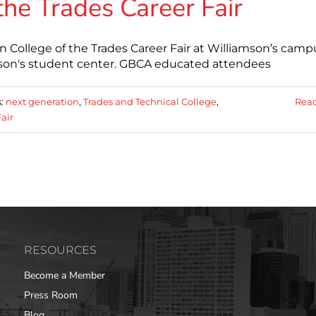
the Trades Career Fair
ollege of the Trades Career Fair at Williamson’s camp
mson's student center. GBCA educated attendees
s:
next generation
,
Trades and Technical College
,
Rea
air
RESOURCES
Become a Member
Press Room
Blog