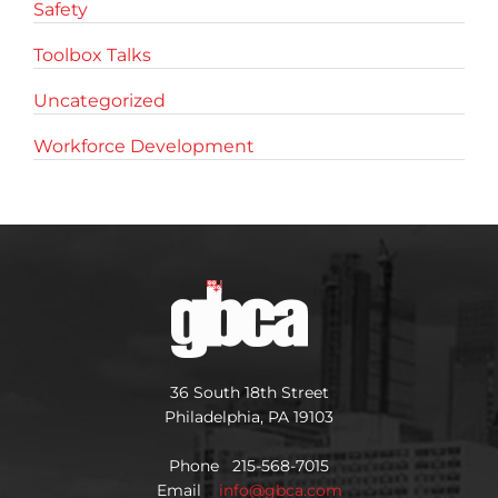
Safety
Toolbox Talks
Uncategorized
Workforce Development
36 South 18th Street
Philadelphia, PA 19103
Phone 215-568-7015
Email
info@gbca.com