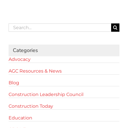
Search
for:
Categories
Advocacy
AGC Resources & News
Blog
Construction Leadership Council
Construction Today
Education