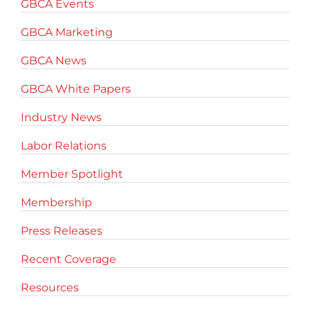
GBCA Events
GBCA Marketing
GBCA News
GBCA White Papers
Industry News
Labor Relations
Member Spotlight
Membership
Press Releases
Recent Coverage
Resources