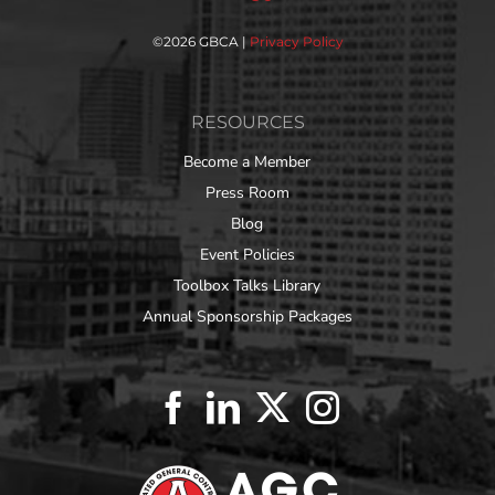
©
2026 GBCA |
Privacy Policy
RESOURCES
Become a Member
Press Room
Blog
Event Policies
Toolbox Talks Library
Annual Sponsorship Packages