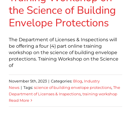
the Science of Building
Envelope Protections
The Department of Licenses & Inspections will
be offering a four (4) part online training
workshop on the science of building envelope
protections. Training Workshop on the Science
of
November 5th, 2023
|
Categories:
Blog
,
Industry
News
|
Tags:
science of building envelope protections
,
The
Department of Licenses & Inspections
,
training workshop
Read More