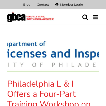
Skip
Blog
Contact
Member Login
to
content
Philadelphia L & I
Offers a Four-Part
Training Workshop on