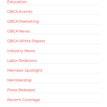
Education
GBCA Events
GBCA Marketing
GBCA News
GBCA White Papers
Industry News
Labor Relations
Member Spotlight
Membership
Press Releases
Recent Coverage