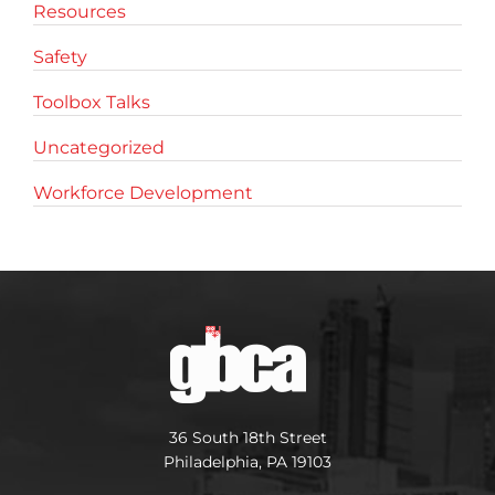
Resources
Safety
Toolbox Talks
Uncategorized
Workforce Development
36 South 18th Street
Philadelphia, PA 19103