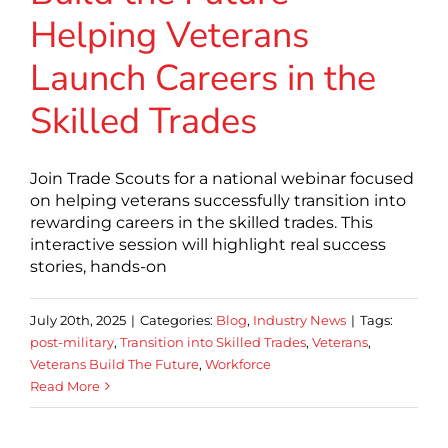
Helping Veterans
Launch Careers in the
Skilled Trades
Join Trade Scouts for a national webinar focused
on helping veterans successfully transition into
rewarding careers in the skilled trades. This
interactive session will highlight real success
stories, hands-on
July 20th, 2025
|
Categories:
Blog
,
Industry News
|
Tags:
post-military
,
Transition into Skilled Trades
,
Veterans
,
Veterans Build The Future
,
Workforce
Read More