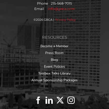
Phone 215-568-7015
Email
info@gbca.com
©
2026 GBCA |
Privacy Policy
RESOURCES
Become a Member
Press Room
Blog
Event Policies
Toolbox Talks Library
Annual Sponsorship Packages