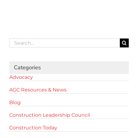
Search
for:
Categories
Advocacy
AGC Resources & News
Blog
Construction Leadership Council
Construction Today