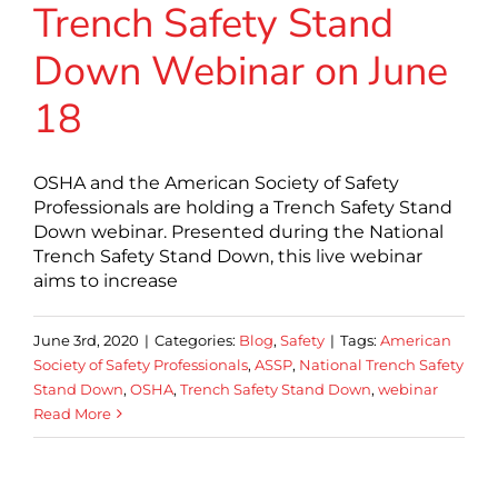
Trench Safety Stand
Down Webinar on June
18
OSHA and the American Society of Safety
Professionals are holding a Trench Safety Stand
Down webinar. Presented during the National
Trench Safety Stand Down, this live webinar
aims to increase
June 3rd, 2020
|
Categories:
Blog
,
Safety
|
Tags:
American
Society of Safety Professionals
,
ASSP
,
National Trench Safety
Stand Down
,
OSHA
,
Trench Safety Stand Down
,
webinar
Read More