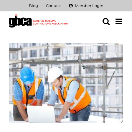
Skip
Blog
Contact
Member Login
to
content