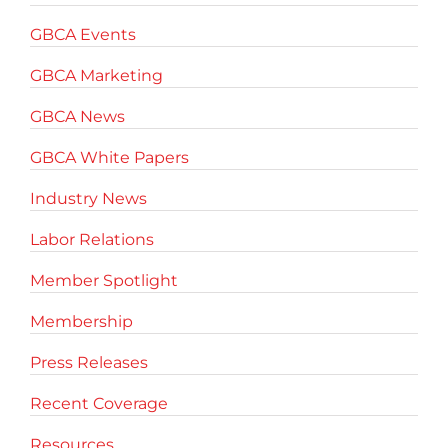
GBCA Events
GBCA Marketing
GBCA News
GBCA White Papers
Industry News
Labor Relations
Member Spotlight
Membership
Press Releases
Recent Coverage
Resources