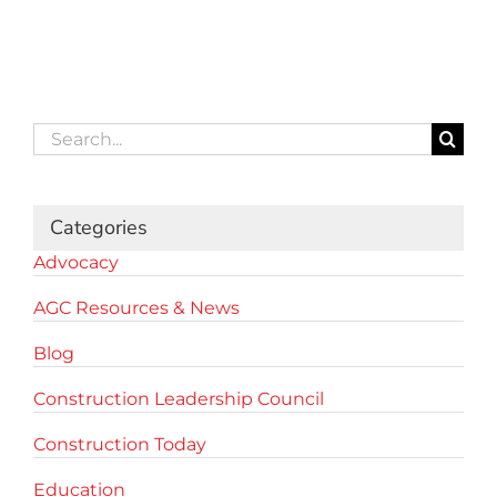
Search
for:
Categories
Advocacy
AGC Resources & News
Blog
Construction Leadership Council
Construction Today
Education