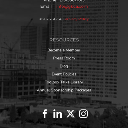
Email
info@gbca.com
©
2026 GBCA |
Privacy Policy
RESOURCES
Become a Member
Press Room
Blog
Event Policies
Toolbox Talks Library
Annual Sponsorship Packages