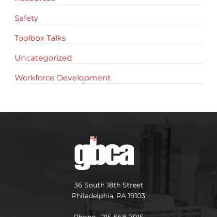
Safety
Toolbox Talks
Uncategorized
Workforce Development
36 South 18th Street
Philadelphia, PA 19103
Phone 215-568-7015