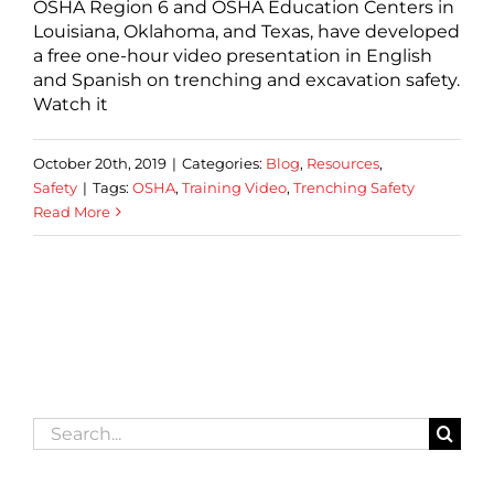
OSHA Region 6 and OSHA Education Centers in
Louisiana, Oklahoma, and Texas, have developed
a free one-hour video presentation in English
and Spanish on trenching and excavation safety.
Watch it
October 20th, 2019
|
Categories:
Blog
,
Resources
,
Safety
|
Tags:
OSHA
,
Training Video
,
Trenching Safety
Read More
Search
for: