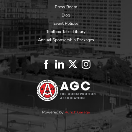
Press Room
Blog
Event Policies
Toolbox Talks Library
Annual Sponsorship Packages
Powered by
Punch Garage