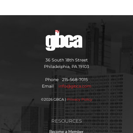
36 South 18th Street
Philadelphia, PA 19103
Phone 215-568-7015
Email
info@gbca.com
©
2026 GBCA |
Privacy Policy
RESOURCES
Become a Member