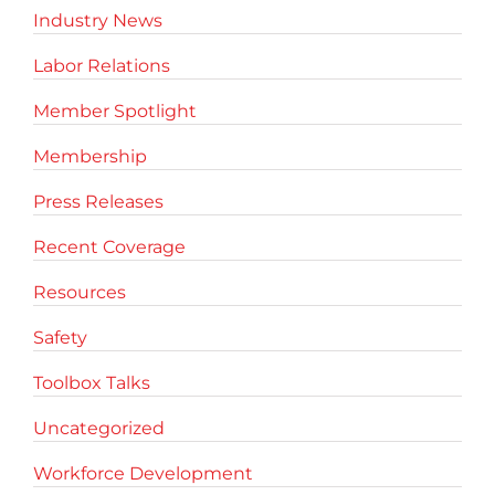
Industry News
Labor Relations
Member Spotlight
Membership
Press Releases
Recent Coverage
Resources
Safety
Toolbox Talks
Uncategorized
Workforce Development