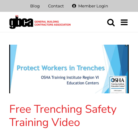
Skip
Blog
Contact
Member Login
to
content
Free Trenching Safety
Training Video