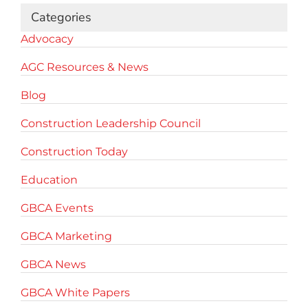
Categories
Advocacy
AGC Resources & News
Blog
Construction Leadership Council
Construction Today
Education
GBCA Events
GBCA Marketing
GBCA News
GBCA White Papers