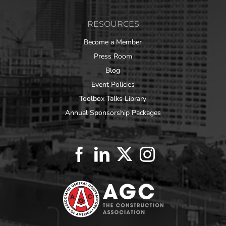
RESOURCES
Become a Member
Press Room
Blog
Event Policies
Toolbox Talks Library
Annual Sponsorship Packages