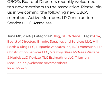
GBCA’s Board of Directors recently welcomed
ten new members to the association. Please join
us in welcoming the following new GBCA
members: Active Members: LP Construction
Services LLC Associate
June 6th, 2024
|
Categories:
Blog
,
GBCA News
|
Tags:
2024
,
Board of Directors
,
Empire Supplies and Services LLC
,
Hill
Barth & King LLC
,
Hispanic Ventures Inc
,
IDS Drones Inc.
,
LP
Construction Services LLC
,
McGrory Glass
,
McNees Wallace
& Nurick LLC
,
Revizto
,
TLC Estimating LLC
,
Triumph
Modular Inc.
,
welcome new members
Read More