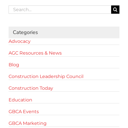
Search
for:
Categories
Advocacy
AGC Resources & News
Blog
Construction Leadership Council
Construction Today
Education
GBCA Events
GBCA Marketing