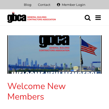
Skip
Blog
Contact
Member Login
to
content
Welcome New
Members