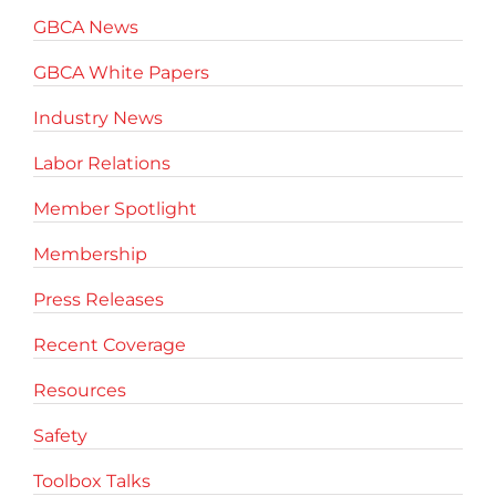
GBCA News
GBCA White Papers
Industry News
Labor Relations
Member Spotlight
Membership
Press Releases
Recent Coverage
Resources
Safety
Toolbox Talks