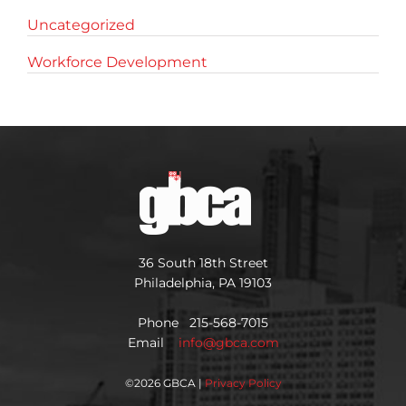
Uncategorized
Workforce Development
36 South 18th Street
Philadelphia, PA 19103
Phone 215-568-7015
Email
info@gbca.com
©
2026 GBCA |
Privacy Policy