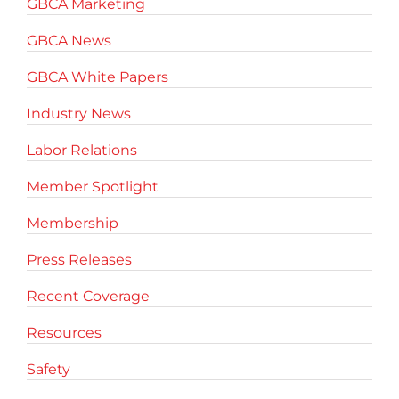
GBCA Marketing
GBCA News
GBCA White Papers
Industry News
Labor Relations
Member Spotlight
Membership
Press Releases
Recent Coverage
Resources
Safety