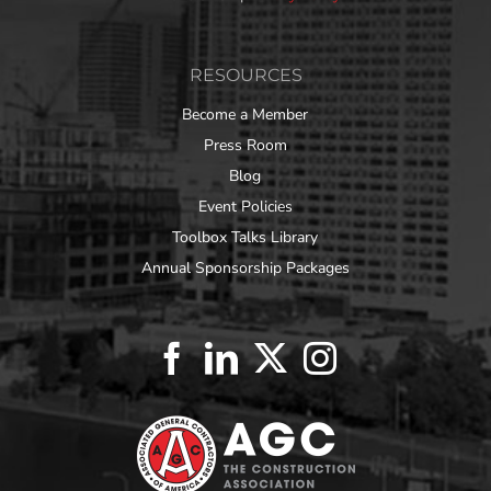
RESOURCES
Become a Member
Press Room
Blog
Event Policies
Toolbox Talks Library
Annual Sponsorship Packages