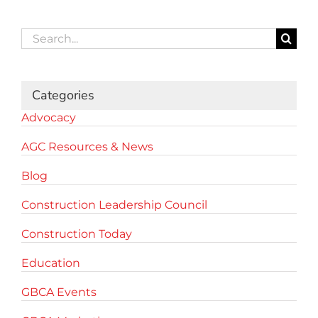
Search
for:
Categories
Advocacy
AGC Resources & News
Blog
Construction Leadership Council
Construction Today
Education
GBCA Events