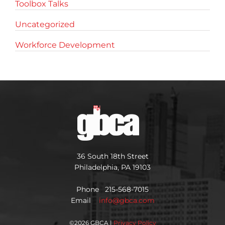
Toolbox Talks
Uncategorized
Workforce Development
36 South 18th Street
Philadelphia, PA 19103
Phone 215-568-7015
Email
info@gbca.com
©
2026 GBCA |
Privacy Policy