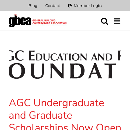
Skip
Blog
Contact
Member Login
to
content
AGC Undergraduate
and Graduate
Scholarships Now Open