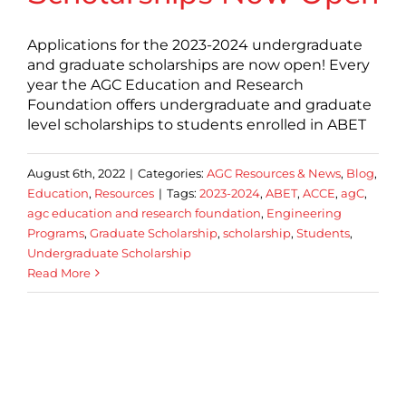
Applications for the 2023-2024 undergraduate
and graduate scholarships are now open! Every
year the AGC Education and Research
Foundation offers undergraduate and graduate
level scholarships to students enrolled in ABET
August 6th, 2022
|
Categories:
AGC Resources & News
,
Blog
,
Education
,
Resources
|
Tags:
2023-2024
,
ABET
,
ACCE
,
agC
,
agc education and research foundation
,
Engineering
Programs
,
Graduate Scholarship
,
scholarship
,
Students
,
Undergraduate Scholarship
Read More