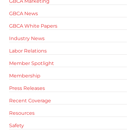
GBCA Marketing
GBCA News
GBCA White Papers
Industry News
Labor Relations
Member Spotlight
Membership
Press Releases
Recent Coverage
Resources
Safety