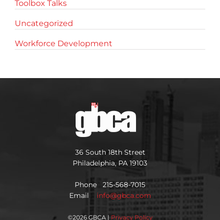
Toolbox Talks
Uncategorized
Workforce Development
36 South 18th Street
Philadelphia, PA 19103
Phone 215-568-7015
Email
info@gbca.com
©
2026 GBCA |
Privacy Policy