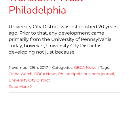
Philadelphia
University City District was established 20 years
ago. Prior to that, any development came
primarily from the University of Pennsylvania.
Today, however, University City District is
developing not just because
November 29th, 2017
|
Categories:
GBCA News
|
Tags:
Crane Watch
,
GBCA News
,
Philadelphia business journal
,
University City District
Read More