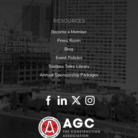
RESOURCES
Become a Member
Press Room
Blog
Event Policies
Toolbox Talks Library
Annual Sponsorship Packages