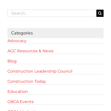
Search
for:
Categories
Advocacy
AGC Resources & News
Blog
Construction Leadership Council
Construction Today
Education
GBCA Events