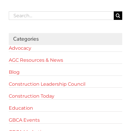
Search
for:
Categories
Advocacy
AGC Resources & News
Blog
Construction Leadership Council
Construction Today
Education
GBCA Events