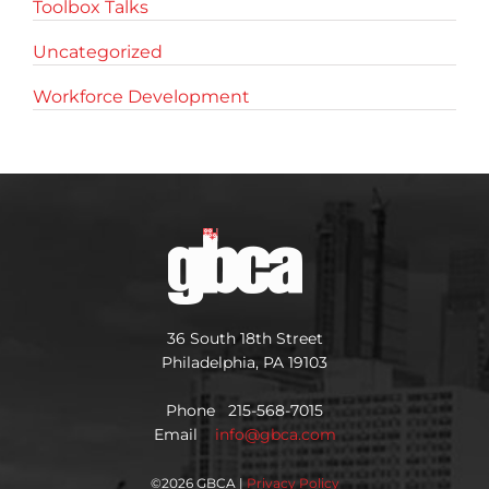
Toolbox Talks
Uncategorized
Workforce Development
36 South 18th Street
Philadelphia, PA 19103
Phone 215-568-7015
Email
info@gbca.com
©
2026 GBCA |
Privacy Policy