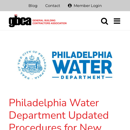
Skip
Blog
Contact
Member Login
to
content
Philadelphia Water
Department Updated
Procedures for New