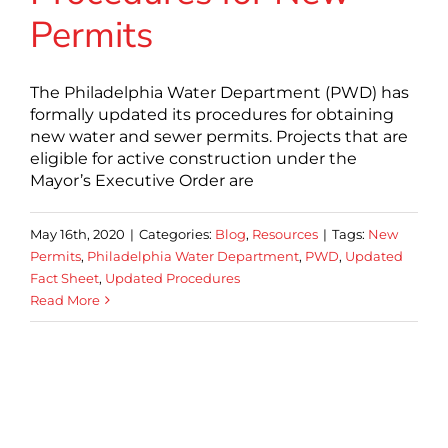
Permits
The Philadelphia Water Department (PWD) has
formally updated its procedures for obtaining
new water and sewer permits. Projects that are
eligible for active construction under the
Mayor’s Executive Order are
May 16th, 2020
|
Categories:
Blog
,
Resources
|
Tags:
New
Permits
,
Philadelphia Water Department
,
PWD
,
Updated
Fact Sheet
,
Updated Procedures
Read More