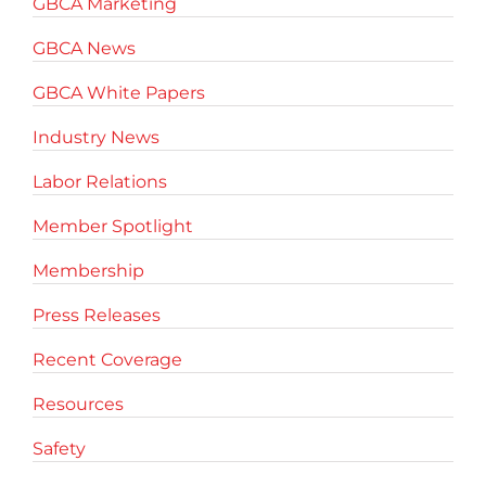
GBCA Marketing
GBCA News
GBCA White Papers
Industry News
Labor Relations
Member Spotlight
Membership
Press Releases
Recent Coverage
Resources
Safety