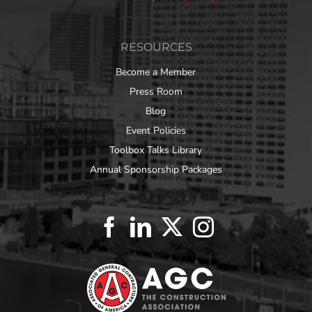
RESOURCES
Become a Member
Press Room
Blog
Event Policies
Toolbox Talks Library
Annual Sponsorship Packages