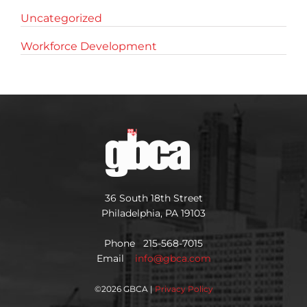
Uncategorized
Workforce Development
36 South 18th Street
Philadelphia, PA 19103
Phone 215-568-7015
Email
info@gbca.com
©
2026 GBCA |
Privacy Policy