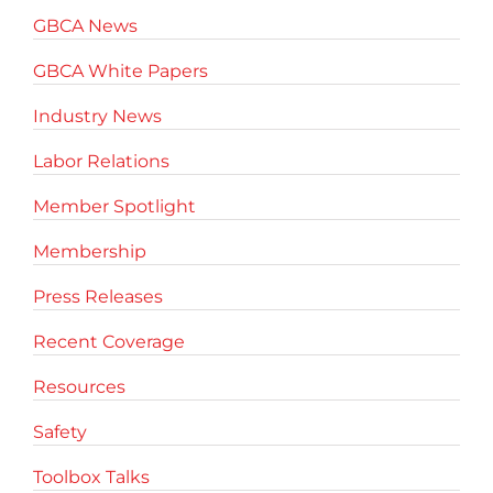
GBCA News
GBCA White Papers
Industry News
Labor Relations
Member Spotlight
Membership
Press Releases
Recent Coverage
Resources
Safety
Toolbox Talks