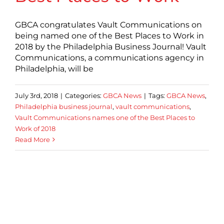
GBCA congratulates Vault Communications on
being named one of the Best Places to Work in
2018 by the Philadelphia Business Journal! Vault
Communications, a communications agency in
Philadelphia, will be
July 3rd, 2018
|
Categories:
GBCA News
|
Tags:
GBCA News
,
Philadelphia business journal
,
vault communications
,
Vault Communications names one of the Best Places to
Work of 2018
Read More