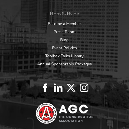
RESOURCES
Become a Member
Press Room
Blog
Event Policies
Toolbox Talks Library
Annual Sponsorship Packages