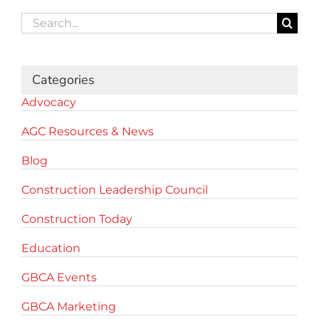
Search
for:
Categories
Advocacy
AGC Resources & News
Blog
Construction Leadership Council
Construction Today
Education
GBCA Events
GBCA Marketing