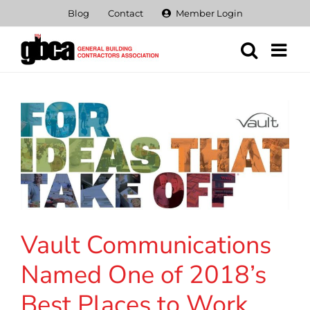
Skip
Blog
Contact
Member Login
to
content
Vault Communications
Named One of 2018’s
Best Places to Work