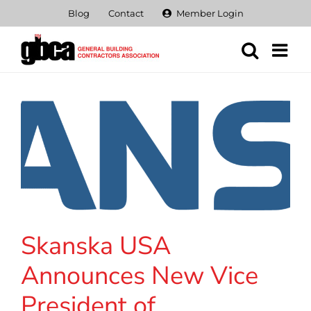
Skip
Blog
Contact
Member Login
to
content
Skanska USA
Announces New Vice
President of