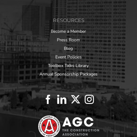
RESOURCES
Become a Member
Press Room
Blog
Event Policies
Toolbox Talks Library
Annual Sponsorship Packages