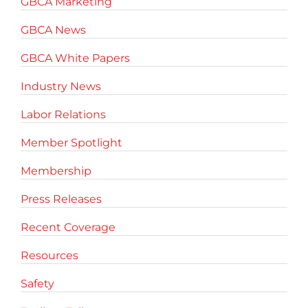
GBCA Marketing
GBCA News
GBCA White Papers
Industry News
Labor Relations
Member Spotlight
Membership
Press Releases
Recent Coverage
Resources
Safety