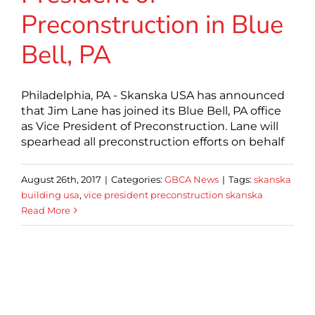
Preconstruction in Blue
Bell, PA
Philadelphia, PA - Skanska USA has announced
that Jim Lane has joined its Blue Bell, PA office
as Vice President of Preconstruction. Lane will
spearhead all preconstruction efforts on behalf
August 26th, 2017
|
Categories:
GBCA News
|
Tags:
skanska
building usa
,
vice president preconstruction skanska
Read More