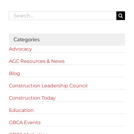
Search
for:
Categories
Advocacy
AGC Resources & News
Blog
Construction Leadership Council
Construction Today
Education
GBCA Events