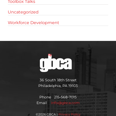
Toolbox Talks
Uncategorized
Workforce Development
36 South 18th Street
Philadelphia, PA 19103
Phone 215-568-7015
Email
info@gbca.com
©
2026 GBCA |
Privacy Policy