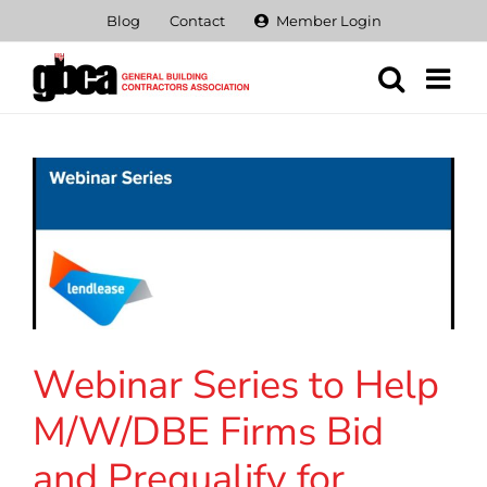
Skip
Blog
Contact
Member Login
to
content
Webinar Series to Help
M/W/DBE Firms Bid
and Prequalify for