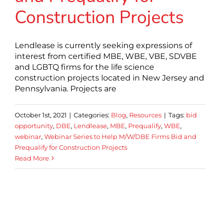
Construction Projects
Lendlease is currently seeking expressions of
interest from certified MBE, WBE, VBE, SDVBE
and LGBTQ firms for the life science
construction projects located in New Jersey and
Pennsylvania. Projects are
October 1st, 2021
|
Categories:
Blog
,
Resources
|
Tags:
bid
opportunity
,
DBE
,
Lendlease
,
MBE
,
Prequalify
,
WBE
,
webinar
,
Webinar Series to Help M/W/DBE Firms Bid and
Prequalify for Construction Projects
Read More