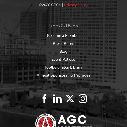
©
2026 GBCA |
Privacy Policy
RESOURCES
Become a Member
Press Room
Blog
Event Policies
Toolbox Talks Library
Annual Sponsorship Packages