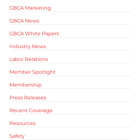
GBCA Marketing
GBCA News
GBCA White Papers
Industry News
Labor Relations
Member Spotlight
Membership
Press Releases
Recent Coverage
Resources
Safety