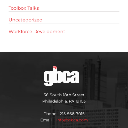
Toolbox Talks
Uncategorized
Workforce Development
36 South 18th Street
Philadelphia, PA 19103
Phone 215-568-7015
Email
info@gbca.com