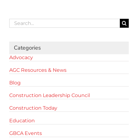
Search
for:
Categories
Advocacy
AGC Resources & News
Blog
Construction Leadership Council
Construction Today
Education
GBCA Events