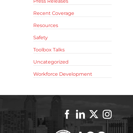
Press Releases
Recent Coverage
Resources
Safety
Toolbox Talks
Uncategorized
Workforce Development