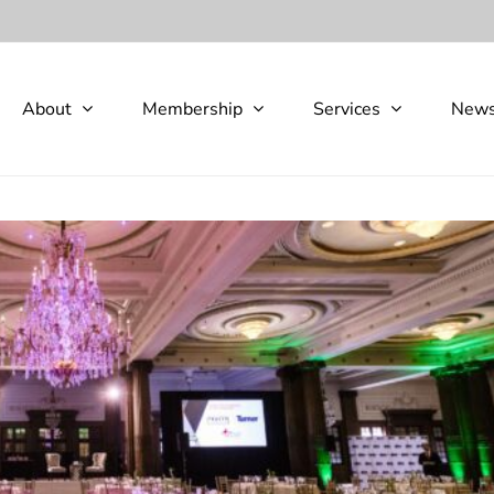
About
Membership
Services
New