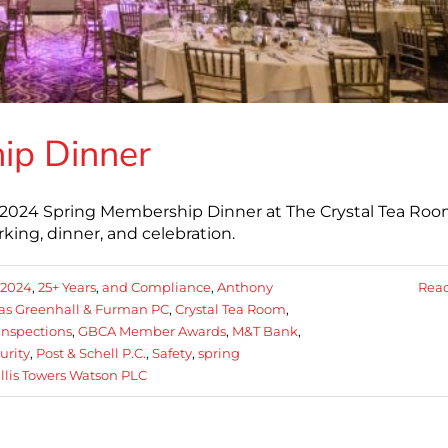
ip Dinner
2024 Spring Membership Dinner at The Crystal Tea Roo
ing, dinner, and celebration.
2024
,
25+ Years
,
and Compliance
,
Anthony
Rea
las Greenhall & Furman PC
,
Crystal Tea Room
,
Inspections
,
GBCA Member Awards
,
M&T Bank
,
curity
,
Post & Schell P.C.
,
Safety
,
spring
llis Towers Watson PLC