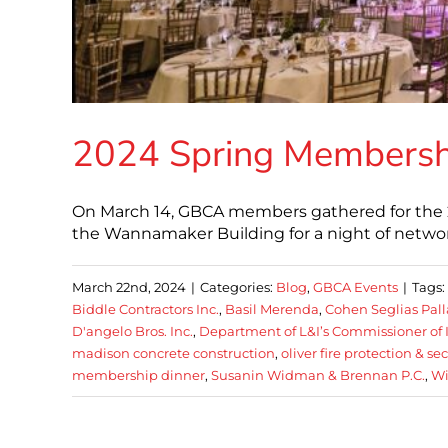
2024 Spring Membersh
On March 14, GBCA members gathered for the 
the Wannamaker Building for a night of network
March 22nd, 2024
|
Categories:
Blog
,
GBCA Events
|
Tags:
Biddle Contractors Inc.
,
Basil Merenda
,
Cohen Seglias Pal
D'angelo Bros. Inc.
,
Department of L&I’s Commissioner of 
madison concrete construction
,
oliver fire protection & se
membership dinner
,
Susanin Widman & Brennan P.C.
,
Wi