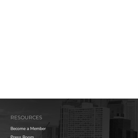
RESOURCES
Become a Member
Press Room