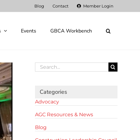
Blog
Contact
Member Login
s
Events
GBCA Workbench
Search
for:
Categories
Advocacy
AGC Resources & News
Blog