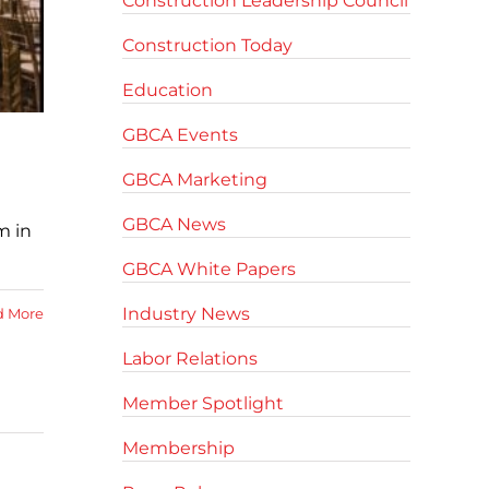
Construction Leadership Council
Construction Today
Education
GBCA Events
GBCA Marketing
GBCA News
m in
GBCA White Papers
Industry News
d More
Labor Relations
Member Spotlight
Membership