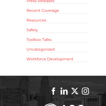
Press Releases
Recent Coverage
Resources
Safety
Toolbox Talks
Uncategorized
Workforce Development