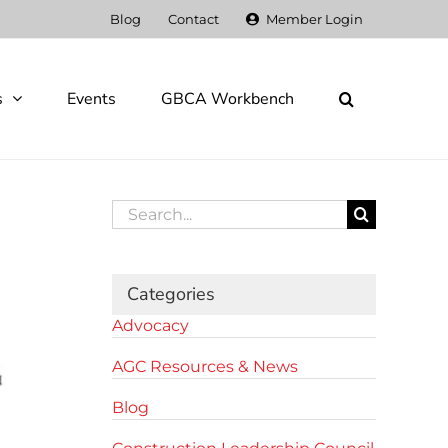
Blog
Contact
Member Login
s
Events
GBCA Workbench
Search
for:
Categories
Advocacy
AGC Resources & News
Blog