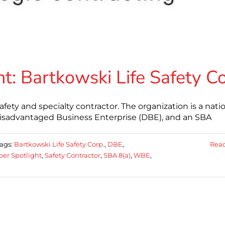
: Bartkowski Life Safety C
 safety and specialty contractor. The organization is a nati
isadvantaged Business Enterprise (DBE), and an SBA
ags:
Bartkowski Life Safety Corp.
,
DBE
,
Rea
er Spotlight
,
Safety Contractor
,
SBA 8(a)
,
WBE
,