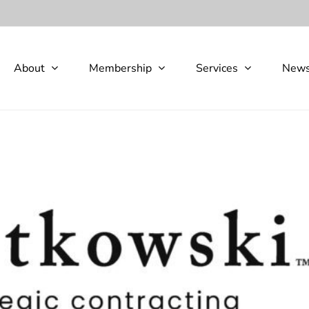
About
Membership
Services
New