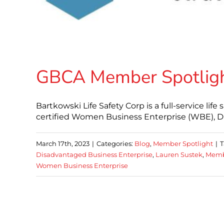
GBCA Member Spotlight
Bartkowski Life Safety Corp is a full-service life
certified Women Business Enterprise (WBE), D
March 17th, 2023
|
Categories:
Blog
,
Member Spotlight
|
T
Disadvantaged Business Enterprise
,
Lauren Sustek
,
Memb
Women Business Enterprise