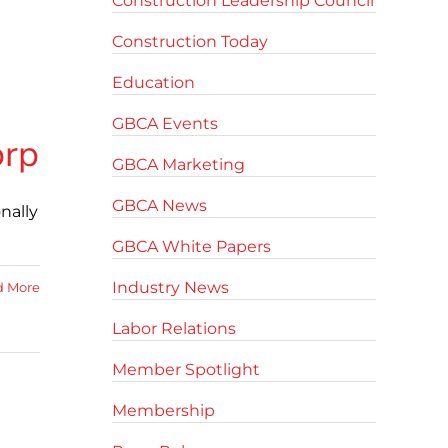
Construction Leadership Council
Construction Today
Education
GBCA Events
orp
GBCA Marketing
GBCA News
onally
GBCA White Papers
Industry News
d More
Labor Relations
Member Spotlight
Membership