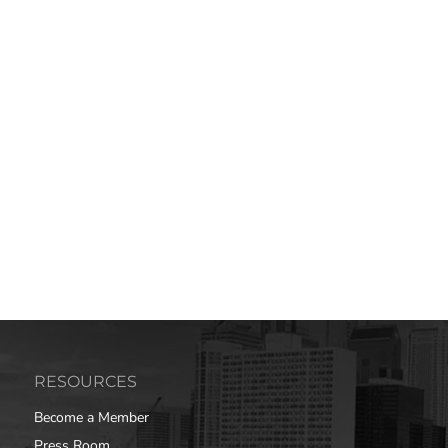
RESOURCES
Become a Member
Press Room