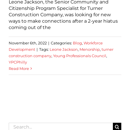
Leone Jackson, the Senior Community and
Citizenship Program Specialist for Turner
Construction Company, was looking for new
ways to make connections after a 2-year hiatus
coming out of the
November 6th, 2022
|
Categories:
Blog
,
Workforce
Development
|
Tags:
Leone Jackson
,
Menorship
,
turner
construction company
,
Young Professionals Council
,
YPCPhilly
Read More
Search