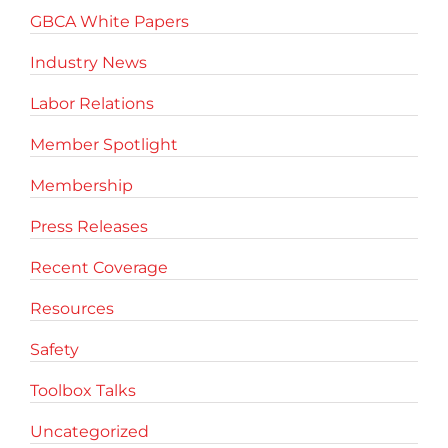
GBCA White Papers
Industry News
Labor Relations
Member Spotlight
Membership
Press Releases
Recent Coverage
Resources
Safety
Toolbox Talks
Uncategorized