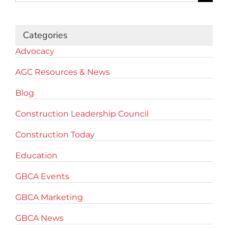
for:
Categories
Advocacy
AGC Resources & News
Blog
Construction Leadership Council
Construction Today
Education
GBCA Events
GBCA Marketing
GBCA News