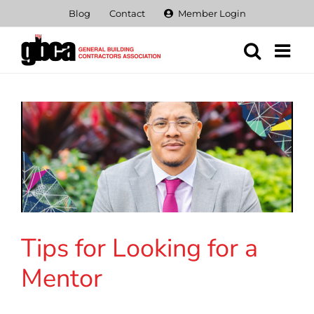
Skip
Blog
Contact
Member Login
to
content
Tips for Looking for a
Mentor