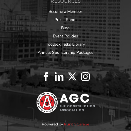
RESOURCES
Become a Member
Press Room
Blog
Event Policies
Toolbox Talks Library
Annual Sponsorship Packages
Powered by
Punch Garage