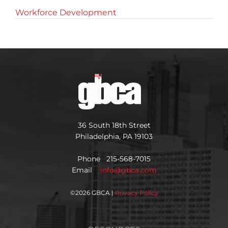
Workforce Development
36 South 18th Street
Philadelphia, PA 19103
Phone 215-568-7015
Email
info@gbca.com
©
2026 GBCA |
Privacy Policy