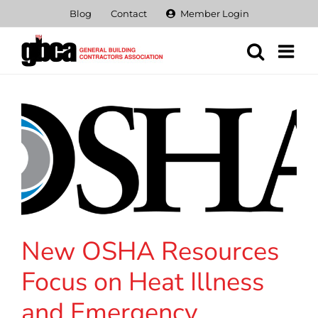
Skip
Blog
Contact
Member Login
to
content
New OSHA Resources
Focus on Heat Illness
and Emergency