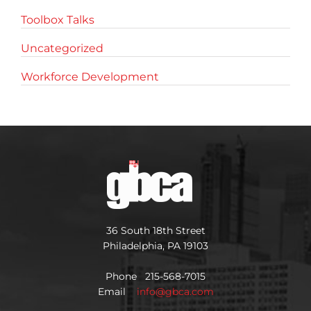
Toolbox Talks
Uncategorized
Workforce Development
36 South 18th Street
Philadelphia, PA 19103
Phone 215-568-7015
Email
info@gbca.com