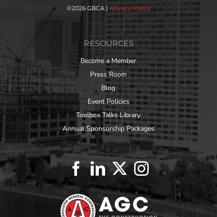
©
2026 GBCA |
Privacy Policy
RESOURCES
Become a Member
Press Room
Blog
Event Policies
Toolbox Talks Library
Annual Sponsorship Packages