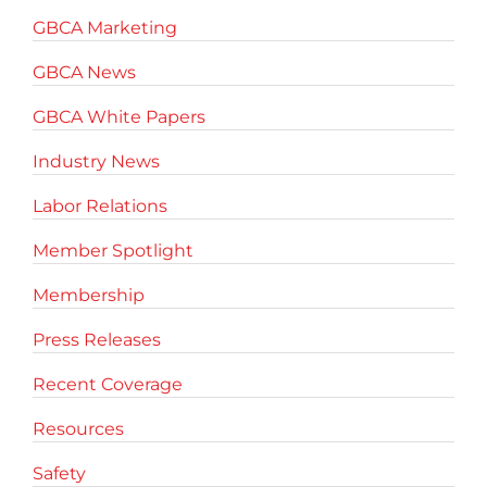
GBCA Marketing
GBCA News
GBCA White Papers
Industry News
Labor Relations
Member Spotlight
Membership
Press Releases
Recent Coverage
Resources
Safety