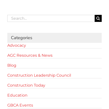
Search
for:
Categories
Advocacy
AGC Resources & News
Blog
Construction Leadership Council
Construction Today
Education
GBCA Events