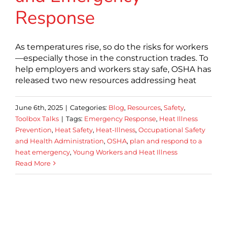
Response
As temperatures rise, so do the risks for workers
—especially those in the construction trades. To
help employers and workers stay safe, OSHA has
released two new resources addressing heat
June 6th, 2025
|
Categories:
Blog
,
Resources
,
Safety
,
Toolbox Talks
|
Tags:
Emergency Response
,
Heat Illness
Prevention
,
Heat Safety
,
Heat-Illness
,
Occupational Safety
and Health Administration
,
OSHA
,
plan and respond to a
heat emergency
,
Young Workers and Heat Illness
Read More