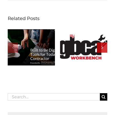
Related Posts
Search
for: