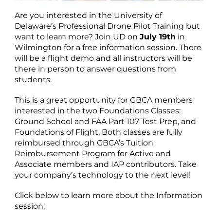
Are you interested in the University of
Delaware’s Professional Drone Pilot Training but
want to learn more? Join UD on
July 19th
in
Wilmington for a free information session. There
will be a flight demo and all instructors will be
there in person to answer questions from
students.
This is a great opportunity for GBCA members
interested in the two Foundations Classes:
Ground School and FAA Part 107 Test Prep, and
Foundations of Flight. Both classes are fully
reimbursed through GBCA’s Tuition
Reimbursement Program for Active and
Associate members and IAP contributors. Take
your company’s technology to the next level!
Click below to learn more about the Information
session: