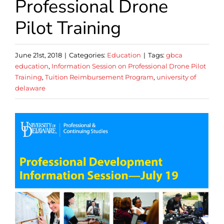
Professional Drone
Pilot Training
June 21st, 2018
|
Categories:
Education
|
Tags:
gbca
education
,
Information Session on Professional Drone Pilot
Training
,
Tuition Reimbursement Program
,
university of
delaware