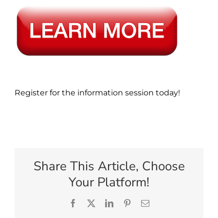
Register for the information session today!
Share This Article, Choose
Your Platform!
Facebook
X
LinkedIn
Pinterest
Email