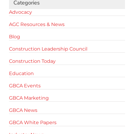
Categories
Advocacy
AGC Resources & News
Blog
Construction Leadership Council
Construction Today
Education
GBCA Events
GBCA Marketing
GBCA News
GBCA White Papers