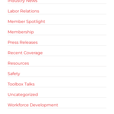
Industry News
Labor Relations
Member Spotlight
Membership
Press Releases
Recent Coverage
Resources
Safety
Toolbox Talks
Uncategorized
Workforce Development