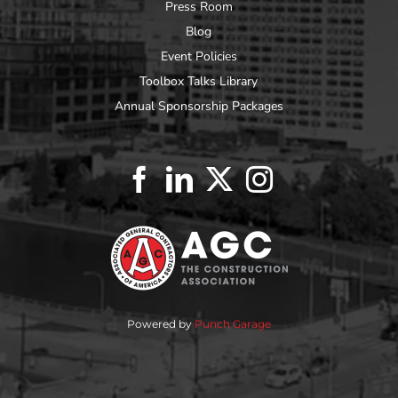
Press Room
Blog
Event Policies
Toolbox Talks Library
Annual Sponsorship Packages
Powered by
Punch Garage