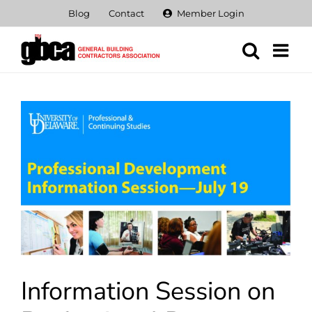
Skip
Blog
Contact
Member Login
to
content
View
Larger
Image
Information Session on