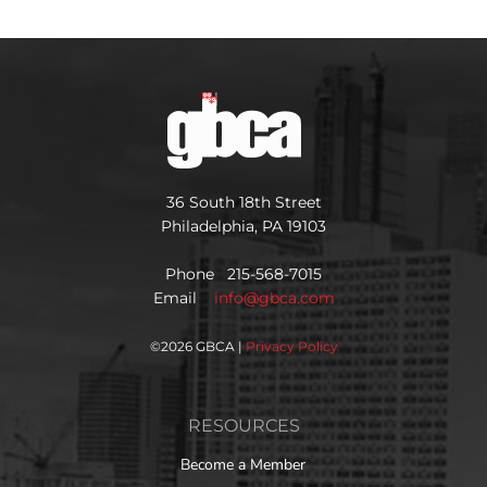
36 South 18th Street
Philadelphia, PA 19103
Phone 215-568-7015
Email
info@gbca.com
©
2026 GBCA |
Privacy Policy
RESOURCES
Become a Member