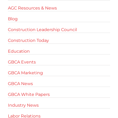
AGC Resources & News
Blog
Construction Leadership Council
Construction Today
Education
GBCA Events
GBCA Marketing
GBCA News
GBCA White Papers
Industry News
Labor Relations