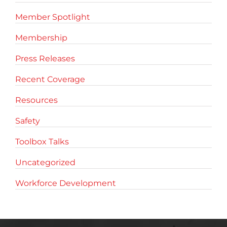
Member Spotlight
Membership
Press Releases
Recent Coverage
Resources
Safety
Toolbox Talks
Uncategorized
Workforce Development