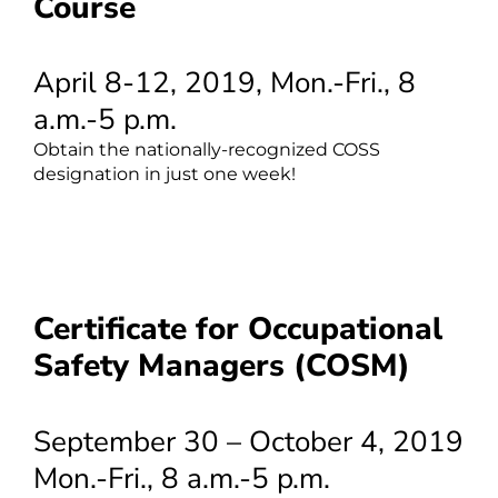
Course
April 8-12, 2019, Mon.-Fri., 8
a.m.-5 p.m.
Obtain the nationally-recognized COSS
designation in just one week!
Certificate for Occupational
Safety Managers (COSM)
September 30 – October 4, 2019
Mon.-Fri., 8 a.m.-5 p.m.