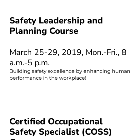
Safety Leadership and
Planning Course
March 25-29, 2019, Mon.-Fri., 8
a.m.-5 p.m.
Building safety excellence by enhancing human
performance in the workplace!
Certified Occupational
Safety Specialist (COSS)