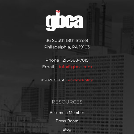
36 South 18th Street
Philadelphia, PA 19103
Phone 215-568-7015
Email
info@gbca.com
©
2026 GBCA |
Privacy Policy
RESOURCES
Become a Member
Press Room
Blog