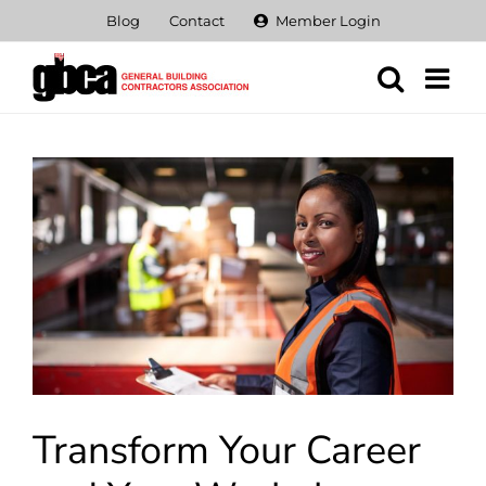
Skip
Blog
Contact
Member Login
to
content
View
Larger
Image
Transform Your Career