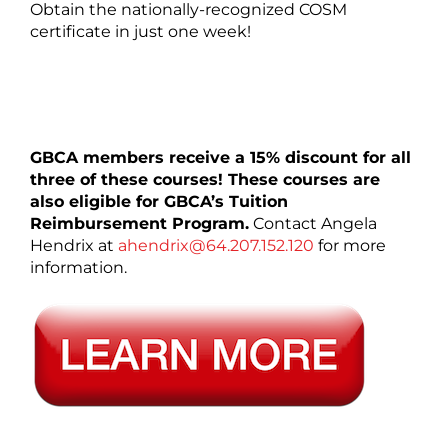
Obtain the nationally-recognized COSM
certificate in just one week!
GBCA members receive a 15% discount for all
three of these courses! These courses are
also eligible for GBCA’s Tuition
Reimbursement Program.
Contact Angela
Hendrix at
ahendrix@64.207.152.120
for more
information.