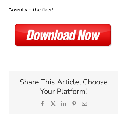
Download the flyer!
Share This Article, Choose
Your Platform!
Facebook
X
LinkedIn
Pinterest
Email