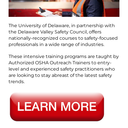
The University of Delaware, in partnership with
the Delaware Valley Safety Council, offers
nationally-recognized courses to safety-focused
professionals in a wide range of industries.
These intensive training programs are taught by
Authorized OSHA Outreach Trainers to entry-
level and experienced safety practitioners who
are looking to stay abreast of the latest safety
trends.