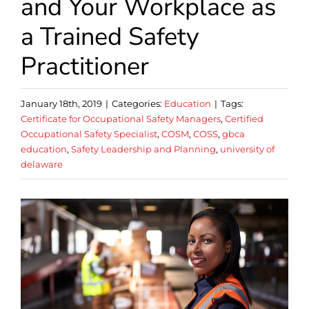
and Your Workplace as
a Trained Safety
Practitioner
January 18th, 2019
|
Categories:
Education
|
Tags:
Certificate for Occupational Safety Managers
,
Certified
Occupational Safety Specialist
,
COSM
,
COSS
,
gbca
education
,
Safety Leadership and Planning
,
university of
delaware