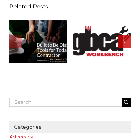
Related Posts
Search
for:
Categories
Advocacy