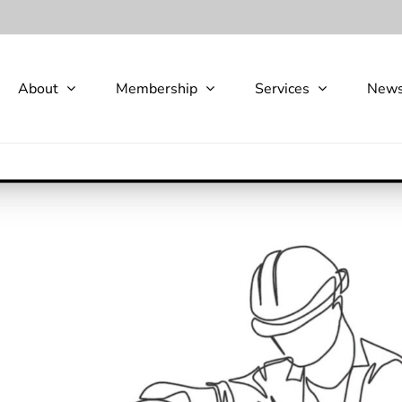
About
Membership
Services
New