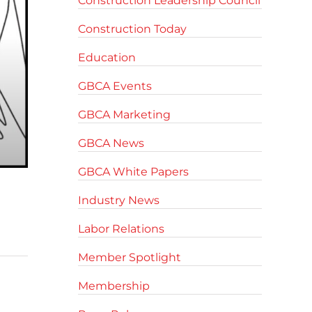
Construction Leadership Council
Construction Today
Education
GBCA Events
GBCA Marketing
GBCA News
GBCA White Papers
Industry News
Labor Relations
Member Spotlight
Membership