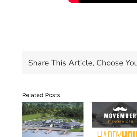
Share This Article, Choose You
Related Posts