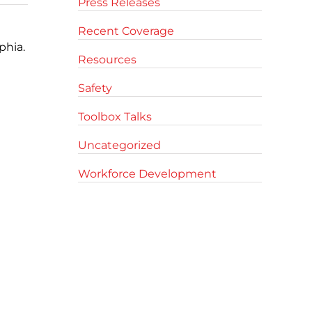
Press Releases
Recent Coverage
phia.
Resources
Safety
Toolbox Talks
Uncategorized
Workforce Development