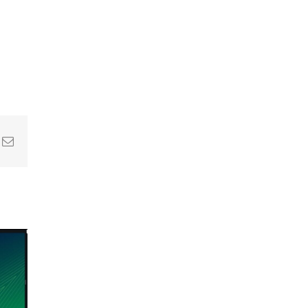
In
nterest
Email