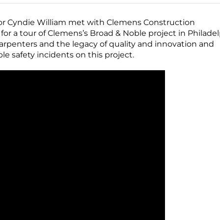
tor Cyndie William met with Clemens Construction
r a tour of Clemens’s Broad & Noble project in Philadel
arpenters and the legacy of quality and innovation and
e safety incidents on this project.