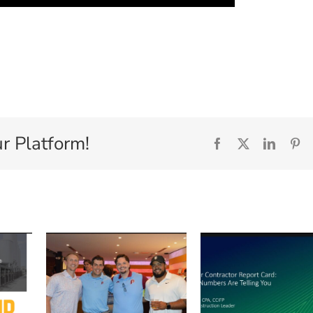
r Platform!
Facebook
X
Linked
Pi