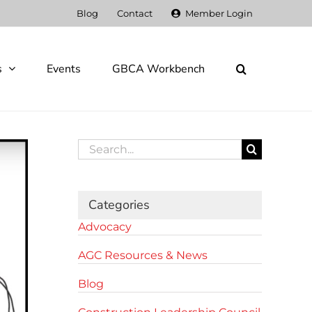
Blog
Contact
Member Login
s
Events
GBCA Workbench
Search
for:
Categories
Advocacy
AGC Resources & News
Blog