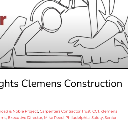
ights Clemens Construction
road & Noble Project
,
Carpenters Contractor Trust
,
CCT
,
clemens
iams
,
Executive Director
,
Mike Reed
,
Philadelphia
,
Safety
,
Senior