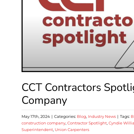
CCT Contractors Spotl
Company
May 17th, 2024
|
Categories:
Blog
,
Industry News
|
Tags:
B
construction company
,
Contractor Spotlight
,
Cyndie Will
Superintendent
,
Union Carpenters