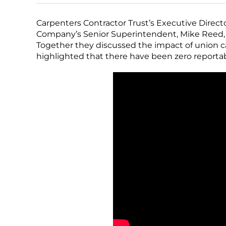
Carpenters Contractor Trust’s Executive Direc
Company’s Senior Superintendent, Mike Reed, fo
Together they discussed the impact of union c
highlighted that there have been zero reportabl