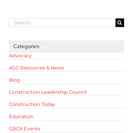
Search
for:
Categories
Advocacy
AGC Resources & News
Blog
Construction Leadership Council
Construction Today
Education
GBCA Events