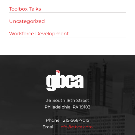
Toolbox Talks
Uncategorized
Workforce Development
36 South 18th Street
Philadelphia, PA 19103
Phone 215-568-7015
Email
info@gbca.com