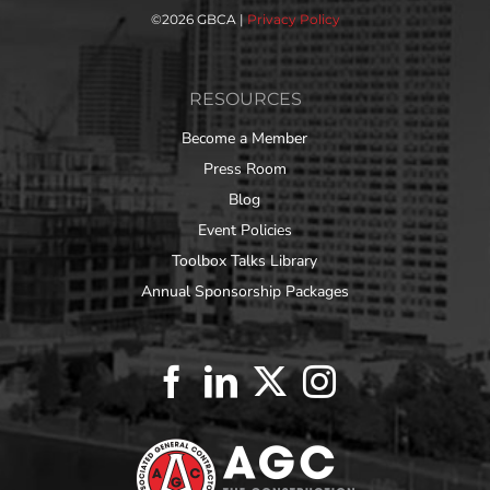
©
2026 GBCA |
Privacy Policy
RESOURCES
Become a Member
Press Room
Blog
Event Policies
Toolbox Talks Library
Annual Sponsorship Packages