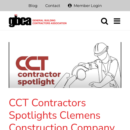
Skip
Blog
Contact
Member Login
to
content
CCT Contractors
Spotlights Clemens
Construction Company