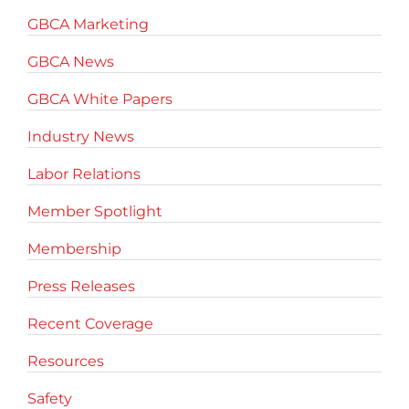
GBCA Marketing
GBCA News
GBCA White Papers
Industry News
Labor Relations
Member Spotlight
Membership
Press Releases
Recent Coverage
Resources
Safety