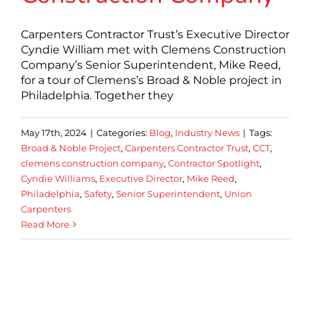
Carpenters Contractor Trust’s Executive Director
Cyndie William met with Clemens Construction
Company’s Senior Superintendent, Mike Reed,
for a tour of Clemens’s Broad & Noble project in
Philadelphia. Together they
May 17th, 2024
|
Categories:
Blog
,
Industry News
|
Tags:
Broad & Noble Project
,
Carpenters Contractor Trust
,
CCT
,
clemens construction company
,
Contractor Spotlight
,
Cyndie Williams
,
Executive Director
,
Mike Reed
,
Philadelphia
,
Safety
,
Senior Superintendent
,
Union
Carpenters
Read More