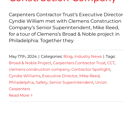
Carpenters Contractor Trust’s Executive Director
Cyndie William met with Clemens Construction
Company’s Senior Superintendent, Mike Reed,
for a tour of Clemens’s Broad & Noble project in
Philadelphia. Together they
May 17th, 2024
|
Categories:
Blog
,
Industry News
|
Tags:
Broad & Noble Project
,
Carpenters Contractor Trust
,
CCT
,
clemens construction company
,
Contractor Spotlight
,
Cyndie Williams
,
Executive Director
,
Mike Reed
,
Philadelphia
,
Safety
,
Senior Superintendent
,
Union
Carpenters
Read More