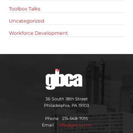
Toolbox Talks
Uncategorized
Workforce Development
36 South 18th Street
Philadelphia, PA 19103
Phone 215-568-7015
Email
info@gbca.com