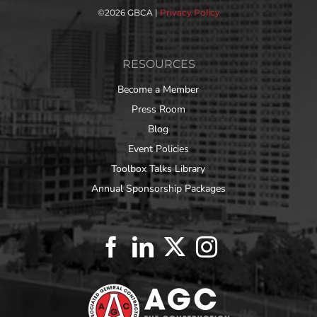
©
2026 GBCA |
Privacy Policy
RESOURCES
Become a Member
Press Room
Blog
Event Policies
Toolbox Talks Library
Annual Sponsorship Packages