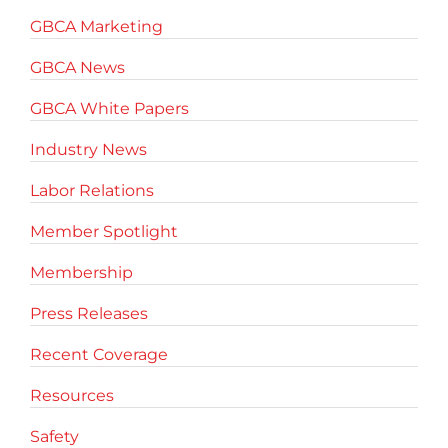
GBCA Marketing
GBCA News
GBCA White Papers
Industry News
Labor Relations
Member Spotlight
Membership
Press Releases
Recent Coverage
Resources
Safety