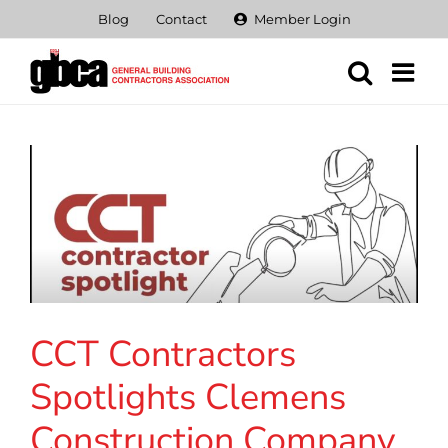
Skip
Blog
Contact
Member Login
to
content
CCT Contractors
Spotlights Clemens
Construction Company