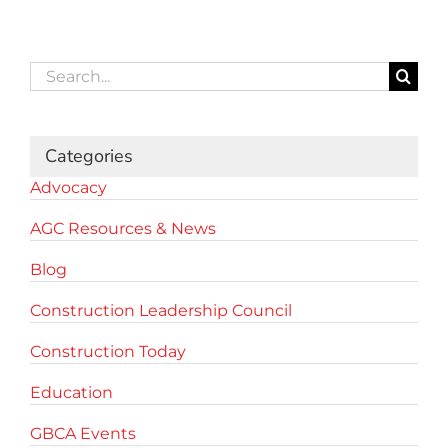
Search
for:
Categories
Advocacy
AGC Resources & News
Blog
Construction Leadership Council
Construction Today
Education
GBCA Events