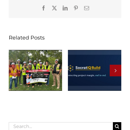
Facebook
X
LinkedIn
Pinterest
Email
Related Posts
Search