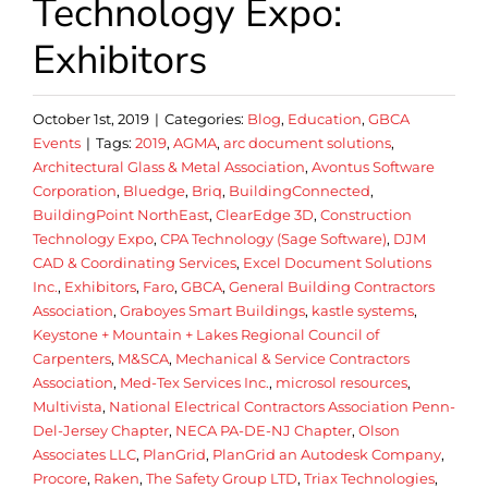
Technology Expo:
Exhibitors
October 1st, 2019
|
Categories:
Blog
,
Education
,
GBCA
Events
|
Tags:
2019
,
AGMA
,
arc document solutions
,
Architectural Glass & Metal Association
,
Avontus Software
Corporation
,
Bluedge
,
Briq
,
BuildingConnected
,
BuildingPoint NorthEast
,
ClearEdge 3D
,
Construction
Technology Expo
,
CPA Technology (Sage Software)
,
DJM
CAD & Coordinating Services
,
Excel Document Solutions
Inc.
,
Exhibitors
,
Faro
,
GBCA
,
General Building Contractors
Association
,
Graboyes Smart Buildings
,
kastle systems
,
Keystone + Mountain + Lakes Regional Council of
Carpenters
,
M&SCA
,
Mechanical & Service Contractors
Association
,
Med-Tex Services Inc.
,
microsol resources
,
Multivista
,
National Electrical Contractors Association Penn-
Del-Jersey Chapter
,
NECA PA-DE-NJ Chapter
,
Olson
Associates LLC
,
PlanGrid
,
PlanGrid an Autodesk Company
,
Procore
,
Raken
,
The Safety Group LTD
,
Triax Technologies
,