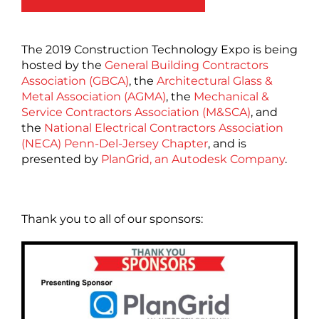
The 2019 Construction Technology Expo is being
hosted by the
General Building Contractors
Association (GBCA)
, the
Architectural Glass &
Metal Association (AGMA)
, the
Mechanical &
Service Contractors Association (M&SCA)
, and
the
National Electrical Contractors Association
(NECA) Penn-Del-Jersey Chapter
, and is
presented by
PlanGrid, an Autodesk Company
.
Thank you to all of our sponsors: