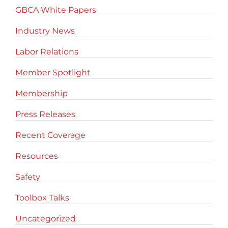
GBCA White Papers
Industry News
Labor Relations
Member Spotlight
Membership
Press Releases
Recent Coverage
Resources
Safety
Toolbox Talks
Uncategorized