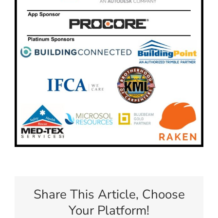
Share This Article, Choose
Your Platform!