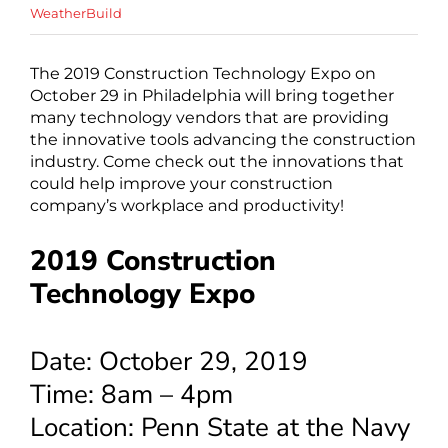
WeatherBuild
The 2019 Construction Technology Expo on
October 29 in Philadelphia will bring together
many technology vendors that are providing
the innovative tools advancing the construction
industry. Come check out the innovations that
could help improve your construction
company’s workplace and productivity!
2019 Construction
Technology Expo
Date: October 29, 2019
Time: 8am – 4pm
Location: Penn State at the Navy