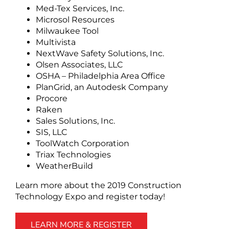
Med-Tex Services, Inc.
Microsol Resources
Milwaukee Tool
Multivista
NextWave Safety Solutions, Inc.
Olsen Associates, LLC
OSHA – Philadelphia Area Office
PlanGrid, an Autodesk Company
Procore
Raken
Sales Solutions, Inc.
SIS, LLC
ToolWatch Corporation
Triax Technologies
WeatherBuild
Learn more about the 2019 Construction
Technology Expo and register today!
LEARN MORE & REGISTER