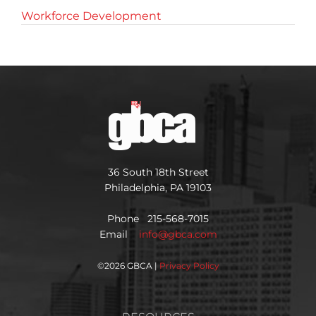
Workforce Development
36 South 18th Street
Philadelphia, PA 19103
Phone 215-568-7015
Email
info@gbca.com
©
2026 GBCA |
Privacy Policy