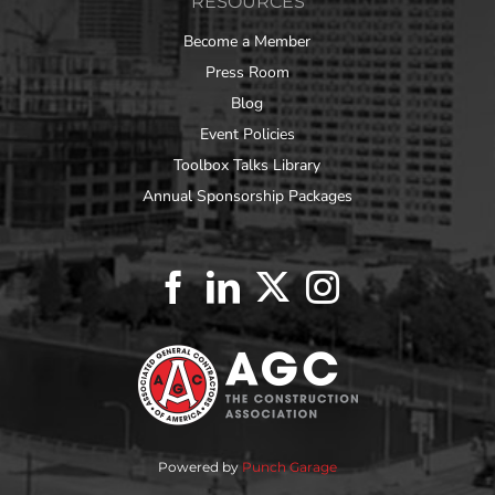
RESOURCES
Become a Member
Press Room
Blog
Event Policies
Toolbox Talks Library
Annual Sponsorship Packages
Powered by
Punch Garage