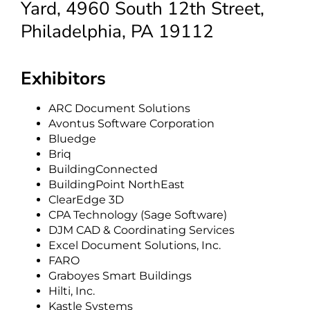
Yard, 4960 South 12th Street,
Philadelphia, PA 19112
Exhibitors
ARC Document Solutions
Avontus Software Corporation
Bluedge
Briq
BuildingConnected
BuildingPoint NorthEast
ClearEdge 3D
CPA Technology (Sage Software)
DJM CAD & Coordinating Services
Excel Document Solutions, Inc.
FARO
Graboyes Smart Buildings
Hilti, Inc.
Kastle Systems