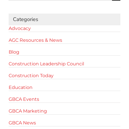
for:
Categories
Advocacy
AGC Resources & News
Blog
Construction Leadership Council
Construction Today
Education
GBCA Events
GBCA Marketing
GBCA News