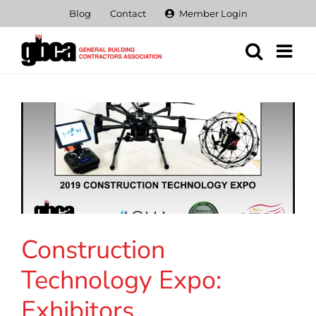
Skip
Blog
Contact
Member Login
to
content
Construction
Technology Expo:
Exhibitors