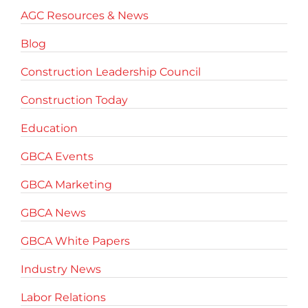
AGC Resources & News
Blog
Construction Leadership Council
Construction Today
Education
GBCA Events
GBCA Marketing
GBCA News
GBCA White Papers
Industry News
Labor Relations