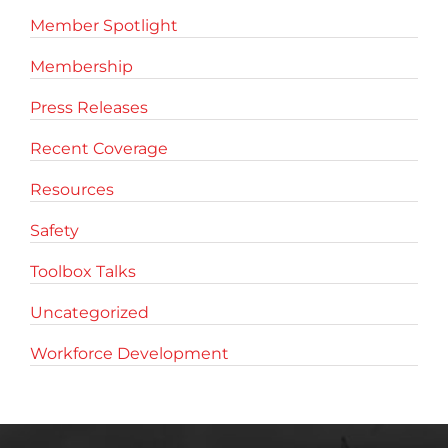
Member Spotlight
Membership
Press Releases
Recent Coverage
Resources
Safety
Toolbox Talks
Uncategorized
Workforce Development