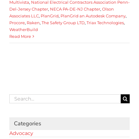
Multivista
,
National Electrical Contractors Association Penn-
Del-Jersey Chapter
,
NECA PA-DE-NJ Chapter
,
Olson
Associates LLC
,
PlanGrid
,
PlanGrid an Autodesk Company
,
Procore
,
Raken
,
The Safety Group LTD
,
Triax Technologies
,
WeatherBuild
Read More
Search
for:
Categories
Advocacy