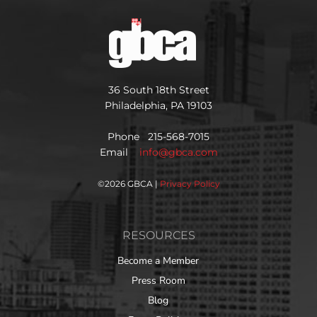
36 South 18th Street
Philadelphia, PA 19103
Phone 215-568-7015
Email
info@gbca.com
©
2026 GBCA |
Privacy Policy
RESOURCES
Become a Member
Press Room
Blog