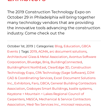
The 2019 Construction Technology Expo on
October 29 in Philadelphia will bring together
many technology vendors that are providing
the innovative tools advancing the construction
industry. Come check out the
October 1st, 2019
|
Categories:
Blog
,
Education
,
GBCA
Events
|
Tags:
2019
,
AGMA
,
arc document solutions
,
Architectural Glass & Metal Association
,
Avontus Software
Corporation
,
Bluedge
,
Briq
,
BuildingConnected
,
BuildingPoint NorthEast
,
ClearEdge 3D
,
Construction
Technology Expo
,
CPA Technology (Sage Software)
,
DJM
CAD & Coordinating Services
,
Excel Document Solutions
Inc.
,
Exhibitors
,
Faro
,
GBCA
,
General Building Contractors
Association
,
Graboyes Smart Buildings
,
kastle systems
,
Keystone + Mountain + Lakes Regional Council of
Carpenters
,
M&SCA
,
Mechanical & Service Contractors
Association
,
Med-Tex Services Inc.
,
microsol resources
,