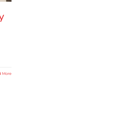
y
d More