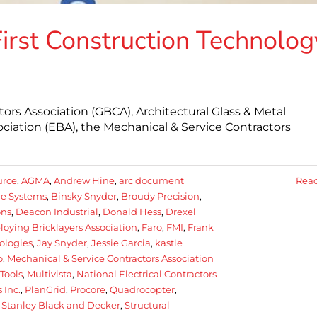
First Construction Technolog
rs Association (GBCA), Architectural Glass & Metal
ciation (EBA), the Mechanical & Service Contractors
urce
,
AGMA
,
Andrew Hine
,
arc document
Rea
e Systems
,
Binsky Snyder
,
Broudy Precision
,
ons
,
Deacon Industrial
,
Donald Hess
,
Drexel
oying Bricklayers Association
,
Faro
,
FMI
,
Frank
ologies
,
Jay Snyder
,
Jessie Garcia
,
kastle
o
,
Mechanical & Service Contractors Association
Tools
,
Multivista
,
National Electrical Contractors
 Inc.
,
PlanGrid
,
Procore
,
Quadrocopter
,
,
Stanley Black and Decker
,
Structural