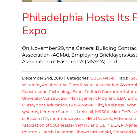
Philadelphia Hosts Its 
Expo
On November 29, the General Building Contracto
Association (AGMA), Employing Bricklayers Asso
Association of Eastern PA (M&SCA), and
December 2nd, 2018
|
Categories:
GBCA News
|
Tags:
1So
solutions
,
Architectural Glass & Metal Association
,
Assembl
Construction Technology Expo
,
Craftech Computer Soluti
University Construction Management Program
,
EBA
,
Empl
Durso
,
gbca education
,
GBCA News
,
Hilti
,
iBusiness Techn
systems
,
Kenneth Sands II
,
lf driscoll
,
M&SCA
,
Matt DeBasi
of Eastern PA
,
med-tex services
,
Mike Perozek
,
Milwaukee 
Association of Southeastern PA NJ and DE
,
NECA
,
P. Agnes
Rhumbix
,
Sarah Dollarton
,
Shawn McDonald
,
Smartvid.io