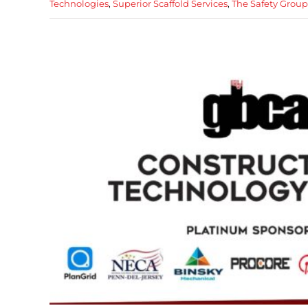
Technologies
,
Superior Scaffold Services
,
The Safety Grou