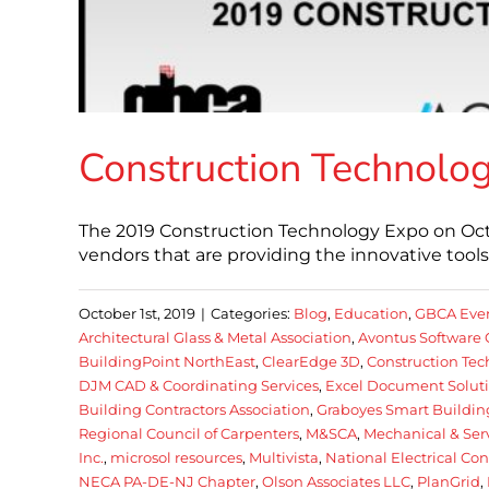
Construction Technolog
The 2019 Construction Technology Expo on Octo
vendors that are providing the innovative too
October 1st, 2019
|
Categories:
Blog
,
Education
,
GBCA Eve
Architectural Glass & Metal Association
,
Avontus Software 
BuildingPoint NorthEast
,
ClearEdge 3D
,
Construction Te
DJM CAD & Coordinating Services
,
Excel Document Soluti
Building Contractors Association
,
Graboyes Smart Buildin
Regional Council of Carpenters
,
M&SCA
,
Mechanical & Serv
Inc.
,
microsol resources
,
Multivista
,
National Electrical Co
NECA PA-DE-NJ Chapter
,
Olson Associates LLC
,
PlanGrid
,