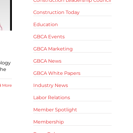
Construction Leadership Council
Construction Today
Education
GBCA Events
GBCA Marketing
GBCA News
ology
the
GBCA White Papers
Industry News
d More
Labor Relations
Member Spotlight
Membership