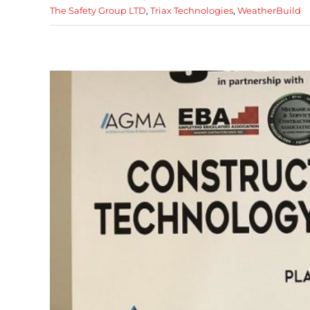
The Safety Group LTD
,
Triax Technologies
,
WeatherBuild