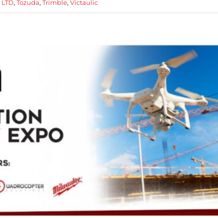
p LTD
,
Tozuda
,
Trimble
,
Victaulic