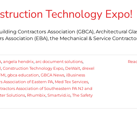
nstruction Technology Expo!
lding Contractors Association (GBCA), Architectural Gla
s Association (EBA), the Mechanical & Service Contracto
A
,
angela hendrix
,
arc document solutions
,
Rea
l
,
Construction Technology Expo
,
DeWalt
,
drexel
FMI
,
gbca education
,
GBCA News
,
iBusiness
s Association of Eastern PA
,
Med Tex Services
,
ntractors Association of Southeastern PA NJ and
er Solutions
,
Rhumbix
,
Smartvid.io
,
The Safety