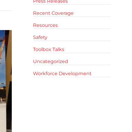
Press Releases
Recent Coverage
Resources
Safety
Toolbox Talks
Uncategorized
Workforce Development