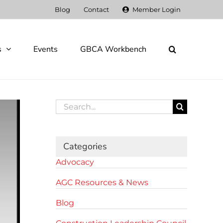
Blog
Contact
Member Login
s
Events
GBCA Workbench
Search
for:
Categories
Advocacy
AGC Resources & News
Blog