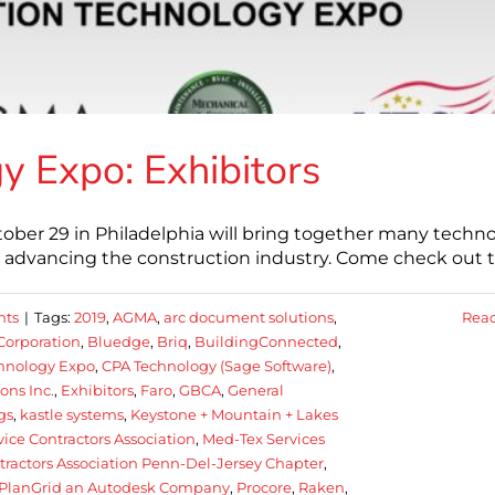
y Expo: Exhibitors
ber 29 in Philadelphia will bring together many techn
ls advancing the construction industry. Come check out 
nts
|
Tags:
2019
,
AGMA
,
arc document solutions
,
Rea
Corporation
,
Bluedge
,
Briq
,
BuildingConnected
,
chnology Expo
,
CPA Technology (Sage Software)
,
ons Inc.
,
Exhibitors
,
Faro
,
GBCA
,
General
gs
,
kastle systems
,
Keystone + Mountain + Lakes
ice Contractors Association
,
Med-Tex Services
ntractors Association Penn-Del-Jersey Chapter
,
PlanGrid an Autodesk Company
,
Procore
,
Raken
,