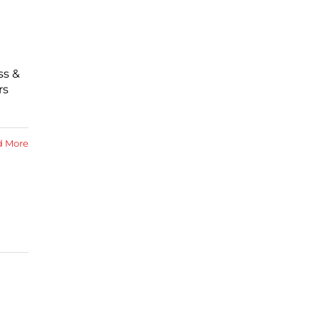
ss &
rs
d More