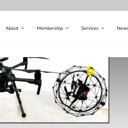
About
Membership
Services
New