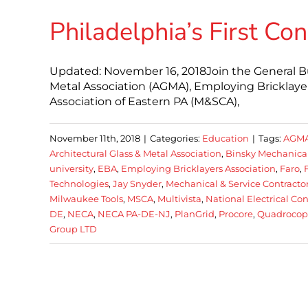
Philadelphia’s First Co
Updated: November 16, 2018Join the General Bui
Metal Association (AGMA), Employing Bricklayer
Association of Eastern PA (M&SCA),
November 11th, 2018
|
Categories:
Education
|
Tags:
AGM
Architectural Glass & Metal Association
,
Binsky Mechanica
university
,
EBA
,
Employing Bricklayers Association
,
Faro
,
Technologies
,
Jay Snyder
,
Mechanical & Service Contractor
Milwaukee Tools
,
MSCA
,
Multivista
,
National Electrical Co
DE
,
NECA
,
NECA PA-DE-NJ
,
PlanGrid
,
Procore
,
Quadrocopt
Group LTD