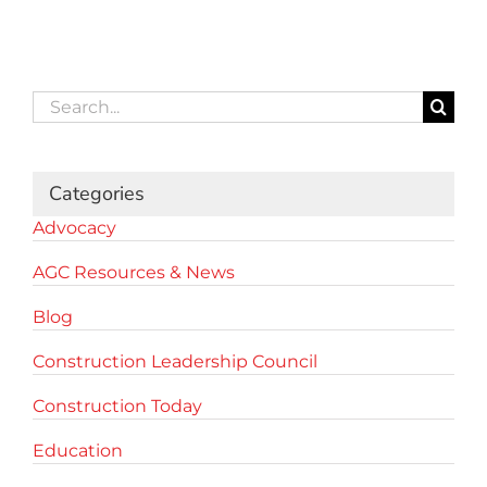
Search
for:
Categories
Advocacy
AGC Resources & News
Blog
Construction Leadership Council
Construction Today
Education