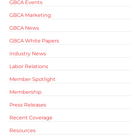
GBCA Events
GBCA Marketing
GBCA News
GBCA White Papers
Industry News
Labor Relations
Member Spotlight
Membership
Press Releases
Recent Coverage
Resources