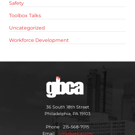
Safety
Toolbox Talks
Uncategorized
Workforce Development
36 South 18th Street
Philadelphia, PA 19103
Phone 215-568-7015
Email
info@gbca.com