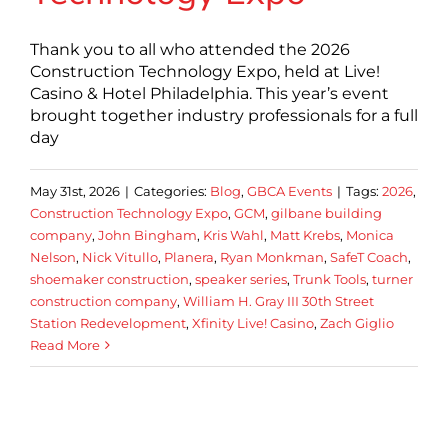
Thank you to all who attended the 2026
Construction Technology Expo, held at Live!
Casino & Hotel Philadelphia. This year’s event
brought together industry professionals for a full
day
May 31st, 2026
|
Categories:
Blog
,
GBCA Events
|
Tags:
2026
,
Construction Technology Expo
,
GCM
,
gilbane building
company
,
John Bingham
,
Kris Wahl
,
Matt Krebs
,
Monica
Nelson
,
Nick Vitullo
,
Planera
,
Ryan Monkman
,
SafeT Coach
,
shoemaker construction
,
speaker series
,
Trunk Tools
,
turner
construction company
,
William H. Gray III 30th Street
Station Redevelopment
,
Xfinity Live! Casino
,
Zach Giglio
Read More