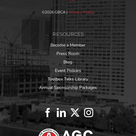
©
2026 GBCA |
Privacy Policy
RESOURCES
Become a Member
Press Room
Blog
Event Policies
Toolbox Talks Library
Annual Sponsorship Packages